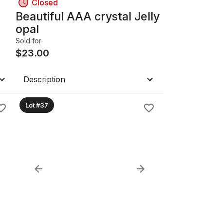
Closed
Beautiful AAA crystal Jelly
opal
Sold for
$
23.00
Description
Lot #37