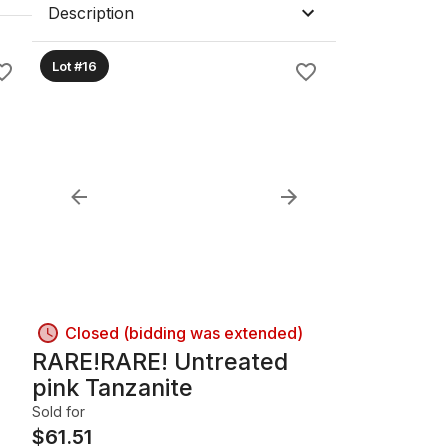
Description
Lot #16
Closed (bidding was extended)
RARE!RARE! Untreated
pink Tanzanite
Sold for
$
61.51