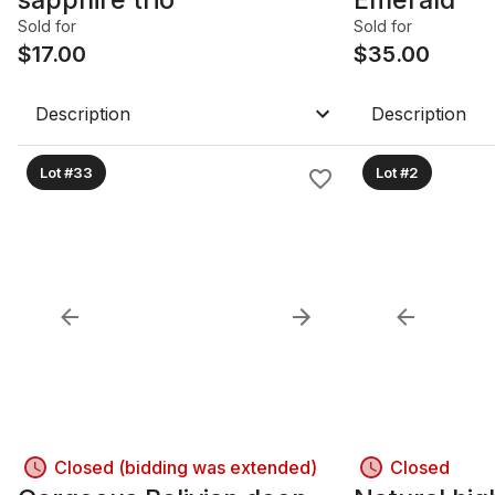
Sold for
Sold for
$
17.00
$
35.00
Description
Description
Lot #33
Lot #2
Closed (bidding was extended)
Closed