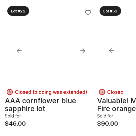
Lot #22
Lot #53
Closed (bidding was extended)
Closed
AAA cornflower blue
Valuable! 
sapphire lot
Fire orange
Sold for
Sold for
$
46.00
$
90.00