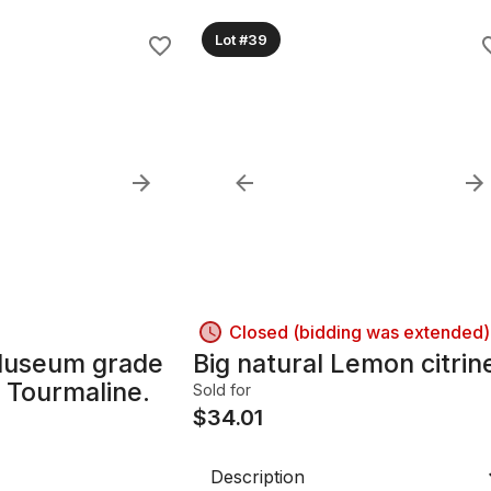
Lot #39
Closed (bidding was extended)
Museum grade
Big natural Lemon citrin
 Tourmaline.
Sold for
$
34.01
Description