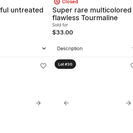
Closed
ful untreated
Super rare multicolored
flawless Tourmaline
Sold for
$
33.00
Description
Lot #30