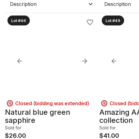
Description
Description
Lot #46
Lot #49
Closed (bidding was extended)
Closed (bid
Natural blue green
Amazing A
sapphire
collection
Sold for
Sold for
$
26.00
$
41.00