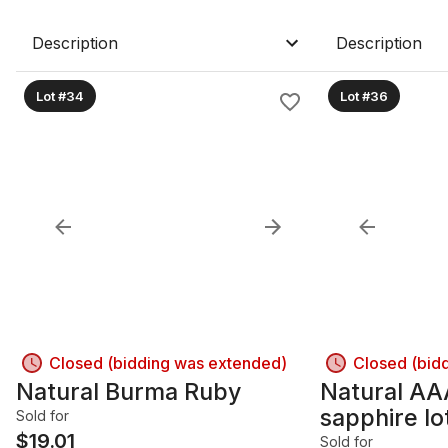
Description
Description
Lot #34
Lot #36
Closed (bidding was extended)
Closed (bid
Natural Burma Ruby
Natural AA
sapphire lo
Sold for
$
19.01
Sold for