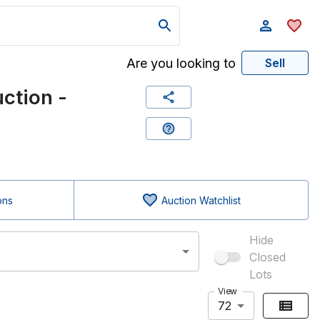
Are you looking to
Sell
ction -
ons
Auction Watchlist
Hide
Closed
Lots
View
72