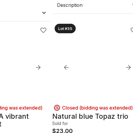
Description
Lot #35
ding was extended)
Closed (bidding was extended)
A vibrant
Natural blue Topaz trio
t
Sold for
$
23.00