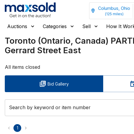
Columbus, Ohio
(
125
miles)
Auctions
Categories
Sell
How It Wor
Toronto (Ontario, Canada) PAR
Gerrard Street East
All items closed
Bid Gallery
Search by keyword or item number
1