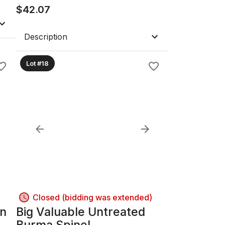
$
42.07
Description
Lot #18
Closed (bidding was extended)
an
Big Valuable Untreated
Burma Spinel