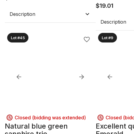
$
19.01
Description
Description
Lot #45
Lot #9
Closed (bidding was extended)
Closed (bid
Natural blue green
Excellent q
sapphire trio
Emerald