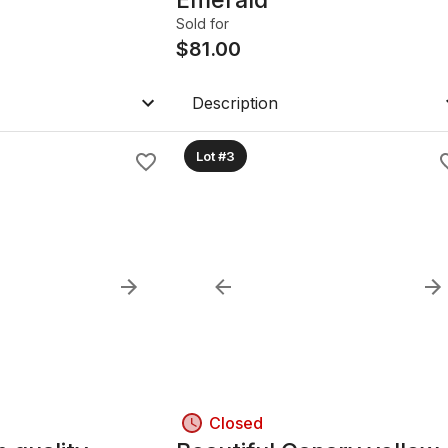
Sold for
$
81.00
Description
Lot #3
Closed