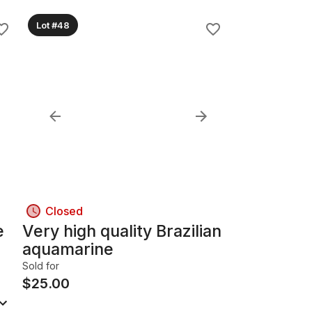
Lot #48
Closed
e
Very high quality Brazilian
aquamarine
Sold for
$
25.00