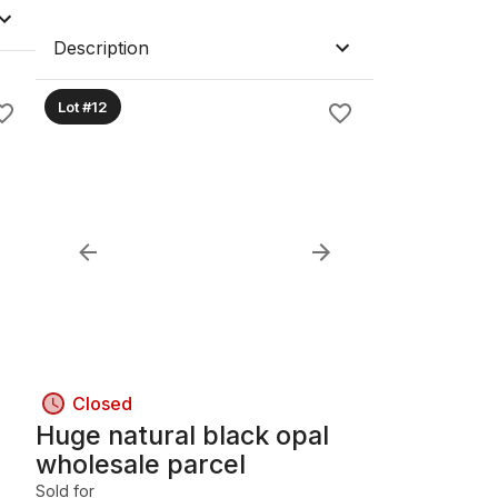
Description
Lot #12
Closed
Huge natural black opal
wholesale parcel
Sold for