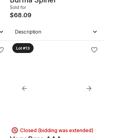
Sold for
$
68.09
Description
Lot #13
Closed (bidding was extended)