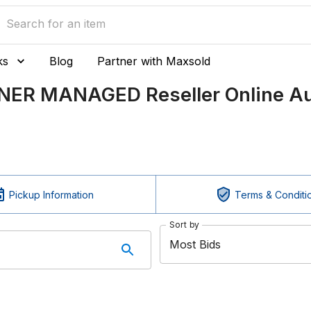
ks
Blog
Partner with Maxsold
TNER MANAGED Reseller Online Au
Pickup Information
Terms & Conditi
Sort by
Most Bids