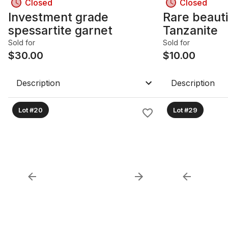
Closed
Closed
Investment grade
Rare beauti
spessartite garnet
Tanzanite
Sold for
Sold for
$
30.00
$
10.00
Description
Description
Lot #20
Lot #29