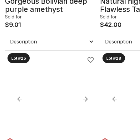
Gorgeous Bolivian deep
Natural hig
purple amethyst
Flawless Ta
Sold for
Sold for
$
9.01
$
42.00
Description
Description
Lot #25
Lot #28