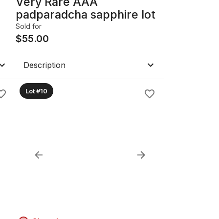
Very Rare AAA
padparadcha sapphire lot
Sold for
$
55.00
Description
Lot #10