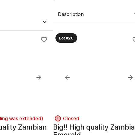
Description
Lot #26
ding was extended)
Closed
uality Zambian
Big!! High quality Zambi
Emerald