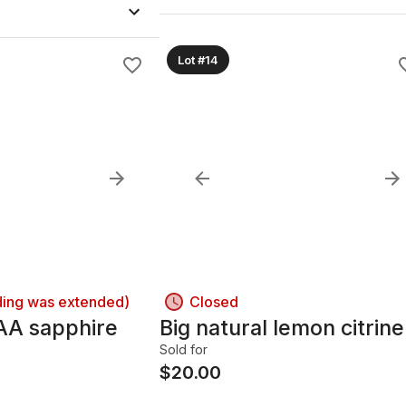
Lot #14
ding was extended)
Closed
AA sapphire
Big natural lemon citrine
Sold for
$
20.00