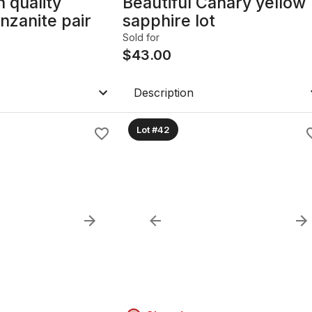
h quality
Beautiful Canary yellow
nzanite pair
sapphire lot
Sold for
$
43.00
Description
Lot #42