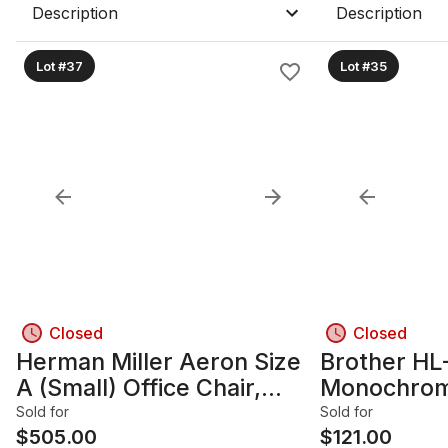
Description
Description
Lot #37
Lot #35
Closed
Closed
Herman Miller Aeron Size
Brother H
A (Small) Office Chair,
Monochrome
Black
Sold for
Sold for
$
505.00
$
121.00