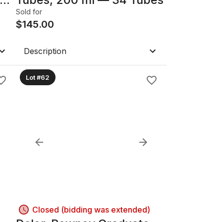
Sold for
$
145.00
Description
Lot #62
Closed (bidding was extended)