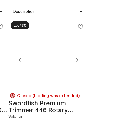
Description
Lot #30
Closed (bidding was extended)
Swordfish Premium
0s;
Trimmer 446 Rotary
Trimmer 91 cm (36 in)
Sold for