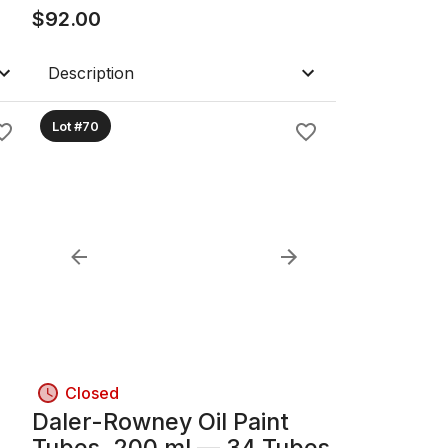
$
92.00
Description
Lot #70
Closed
Daler-Rowney Oil Paint
.5"
Tubes, 200 ml — 34 Tubes