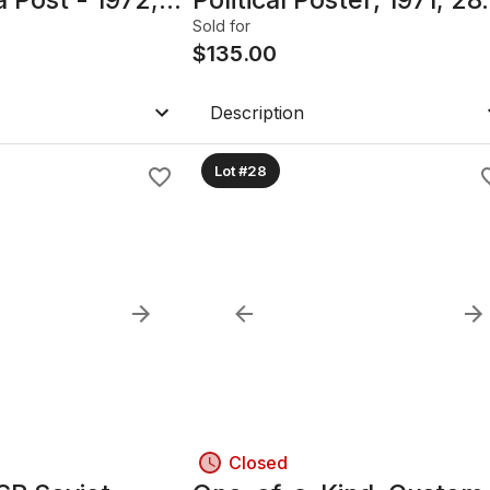
5in, Framed
x 40.25", Framed with
Sold for
glass
$
135.00
Description
Lot #28
Closed