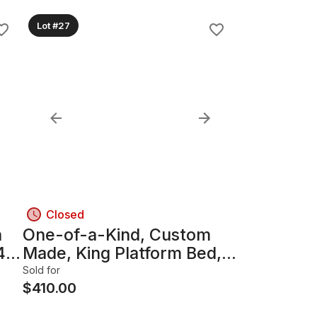
Lot #27
Closed
n
One-of-a-Kind, Custom
4"
Made, King Platform Bed,
Reclaimed Barnboard
Sold for
Wood & Hairpin Legs
$
410.00