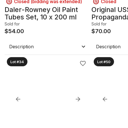
Closed (bidding was extended)
Closed
Daler-Rowney Oil Paint
Original US
Tubes Set, 10 x 200 ml
Propaganda
1980s, 20.7
Sold for
Sold for
$
54.00
Framed wit
$
70.00
Description
Description
Lot #34
Lot #50