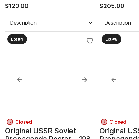
Framed with Glass
$
120.00
Frame
$
205.00
Description
Description
Lot #4
Lot #8
Closed
Closed
Original USSR Soviet
Original US
Propaganda Poster - 1985;
Propaganda