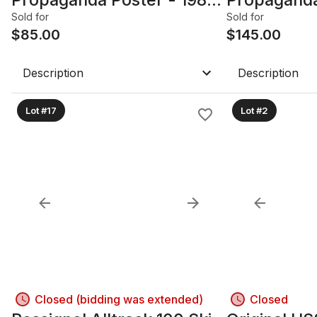
27.25in W x 38.5in, Framed
24in x 36.2
Sold for
Sold for
with glass
$
85.00
with glass
$
145.00
Description
Description
Lot #17
Lot #2
Closed (bidding was extended)
Closed