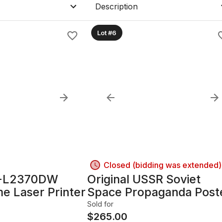
Description
Lot #6
Closed (bidding was extended)
L-L2370DW
Original USSR Soviet
 Laser Printer
Space Propaganda Post
1968; 33.5in x 22.25in,
Sold for
Framed with glass
$
265.00