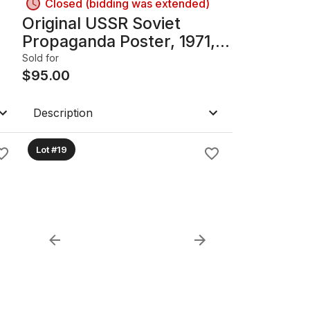
Closed (bidding was extended)
Original USSR Soviet
Propaganda Poster, 1971,
Framed with glass; 23.75in
Sold for
x 37.25in
$
95.00
Description
Lot #19