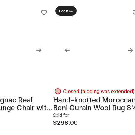
Lot #74
Closed (bidding was extended)
ognac Real
Hand-knotted Morocca
unge Chair with
Beni Ourain Wool Rug 8'
e
x 12'7"
Sold for
$
298.00