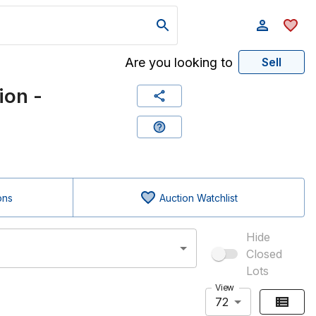
Are you looking to
Sell
ion -
ons
Auction Watchlist
Hide
Closed
Lots
View
72