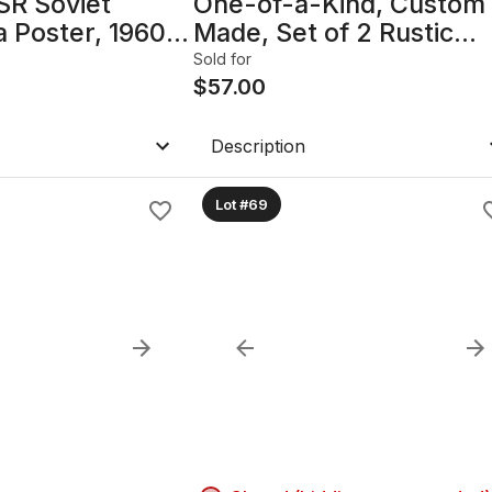
SR Soviet
One-of-a-Kind, Custom
 Poster, 1960s
Made, Set of 2 Rustic
amed with glass
Industrial Reclaimed Wo
Sold for
4.25in
Square Side Tables
$
57.00
Description
Lot #69