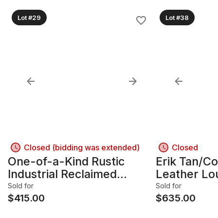
Lot #29
Lot #38
Closed (bidding was extended)
Closed
One-of-a-Kind Rustic
Erik Tan/C
Industrial Reclaimed
Leather Lo
Barnboard Wood Dresser,
Wood Fram
Sold for
Sold for
4 Drawers
$
415.00
$
635.00