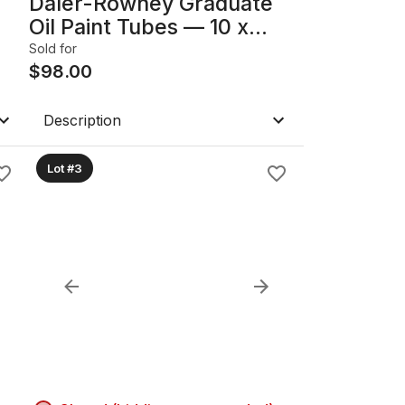
Daler-Rowney Graduate
Oil Paint Tubes — 10 x
od
200ml Blues
Sold for
$
98.00
Description
Lot #3