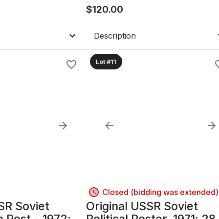
with Glass
$
120.00
Description
Lot #11
Closed (bidding was extended)
SR Soviet
Original USSR Soviet
 Post - 1972;
Political Poster, 1971; 28