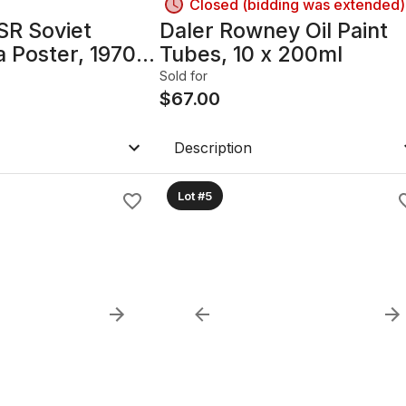
Closed (bidding was extended)
SR Soviet
Daler Rowney Oil Paint
 Poster, 1970s–
Tubes, 10 x 200ml
5in x 28.25in,
Sold for
h glass
$
67.00
Description
Lot #5