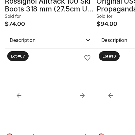
Rossignol Alltrack 100 Ski
Original US
Boots 318 mm (27.5cm US
Propaganda
10)
- 1980s; Fr
Sold for
Sold for
$
74.00
22.25in x 4
$
94.00
Description
Description
Lot #67
Lot #10