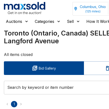
Columbus, Ohio
(
125
miles)
Auctions
Categories
Sell
How It Wor
Toronto (Ontario, Canada) SEL
Langford Avenue
All items closed
Bid Gallery
Search by keyword or item number
1