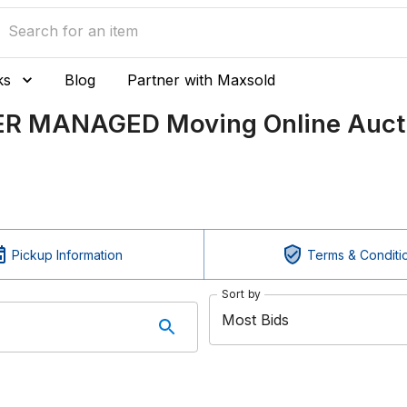
ks
Blog
Partner with Maxsold
LER MANAGED Moving Online Auct
Pickup Information
Terms & Conditi
Sort by
Most Bids