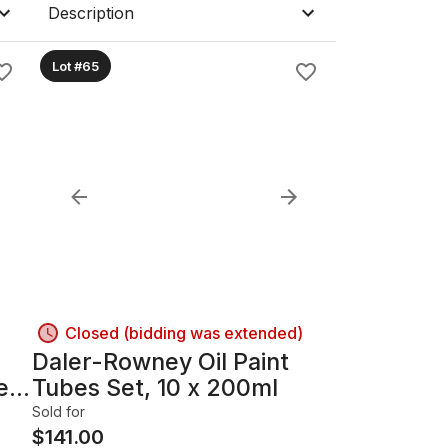
Description
Lot #65
Closed (bidding was extended)
Daler-Rowney Oil Paint
er,
Tubes Set, 10 x 200ml
Sold for
$
141.00