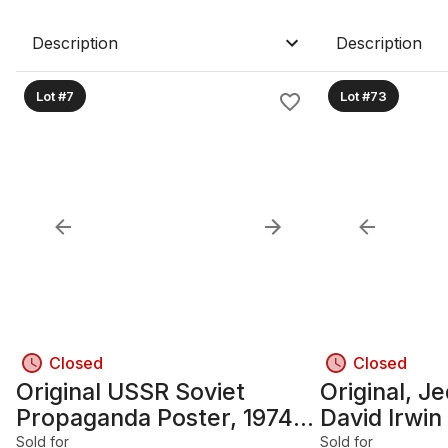
Description
Description
Lot #7
Lot #73
Closed
Closed
Original USSR Soviet
Original, J
Propaganda Poster, 1974;
David Irwin
28 1/4 in x 41 3/4 in,
Design Awa
Sold for
Sold for