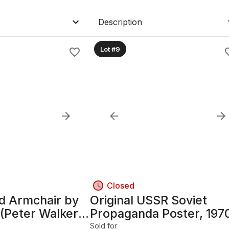
Description
Lot #9
Closed
ed Armchair by
Original USSR Soviet
 (Peter Walker
Propaganda Poster, 197
rd) — Oak
22.5in x 44.5in, Framed
Sold for