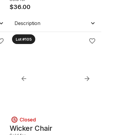
$
36.00
Description
Lot #105
Closed
Wicker Chair