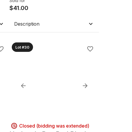
Sold for
$
41.00
Description
Lot #30
Closed (bidding was extended)