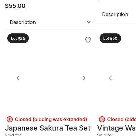
$
55.00
Description
Description
Lot #25
Lot #50
Closed (bidding was extended)
Closed (bid
Japanese Sakura Tea Set
Vintage Wal
Sold for
Sold for