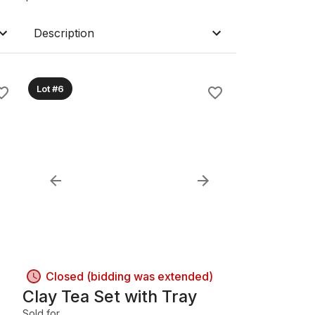
Description
Lot #6
Closed (bidding was extended)
Clay Tea Set with Tray
Sold for