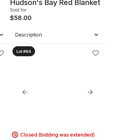
Hudson's Bay Red Blanket
Sold for
$
58.00
Description
Lot #84
Closed (bidding was extended)