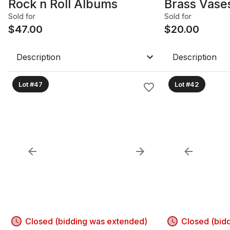
Rock n Roll Albums
Brass Vase
Sold for
Sold for
$
47.00
$
20.00
Description
Description
Lot #47
Lot #42
Closed (bidding was extended)
Closed (bid