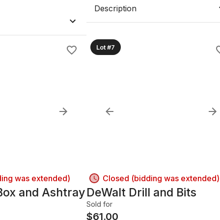
Description
Lot #7
ding was extended)
Closed (bidding was extended)
Box and Ashtray
DeWalt Drill and Bits
Sold for
$
61.00