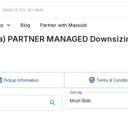
ks
Blog
Partner with Maxsold
ada) PARTNER MANAGED Downsizin
Pickup Information
Terms & Conditi
Sort by
Most Bids