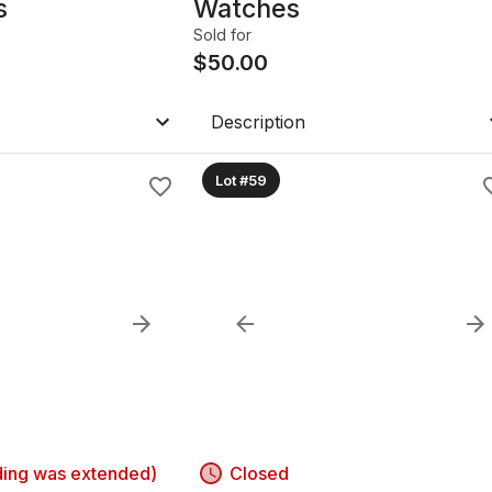
s
Watches
Sold for
$
50.00
Description
Lot #59
ding was extended)
Closed