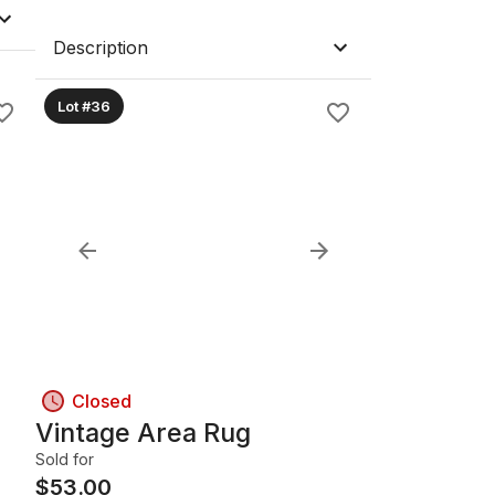
Description
Lot #36
Closed
Vintage Area Rug
Sold for
$
53.00