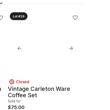
Lot #28
Closed
h
Vintage Carleton Ware
Coffee Set
Sold for
$
75.00