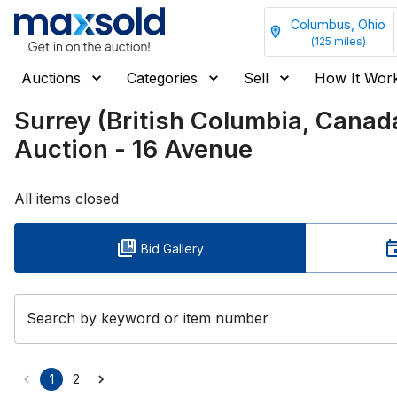
Columbus, Ohio
(
125
miles)
Auctions
Categories
Sell
How It Wor
Surrey (British Columbia, Can
Auction - 16 Avenue
All items closed
Bid Gallery
Search by keyword or item number
1
2