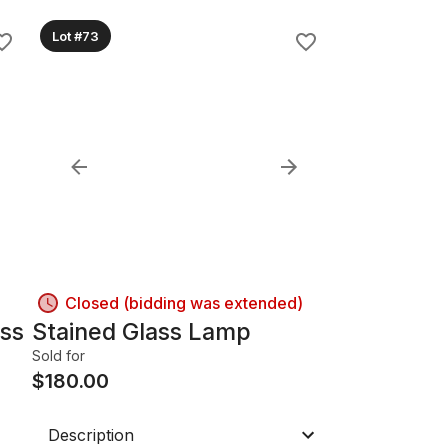
Lot #73
Closed (bidding was extended)
ass
Stained Glass Lamp
Sold for
$
180.00
Description