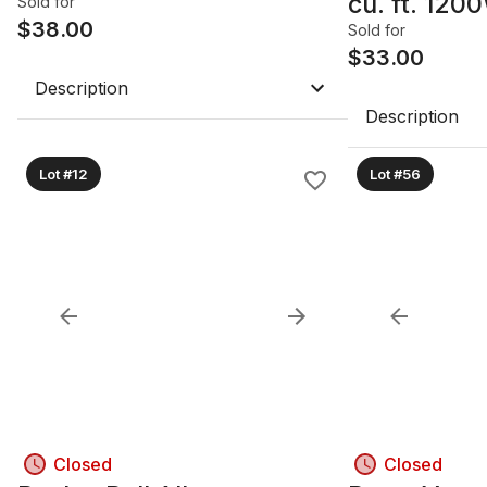
cu. ft. 12
Sold for
$
38.00
Microwave 
Sold for
$
33.00
Description
Description
Lot #12
Lot #56
Closed
Closed