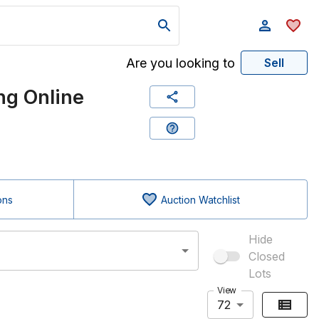
Are you looking to
Sell
g Online
ons
Auction Watchlist
Hide
Closed
Lots
View
72