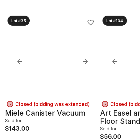
Lot #35
Lot #104
Closed (bidding was extended)
Closed (bid
Miele Canister Vacuum
Art Easel 
Floor Stan
Sold for
$
143.00
Sold for
$
56.00