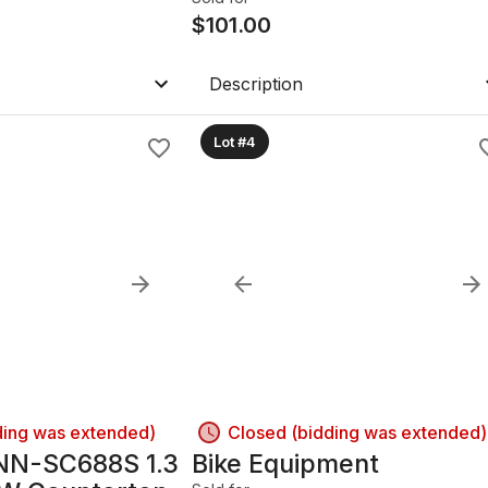
$
101.00
Description
Lot #4
ding was extended)
Closed (bidding was extended)
NN-SC688S 1.3
Bike Equipment