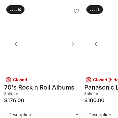
Lot #10
Lot #8
Closed
Closed (bid
70's Rock n Roll Albums
Panasonic 
Sold for
Sold for
$
176.00
$
180.00
Description
Description