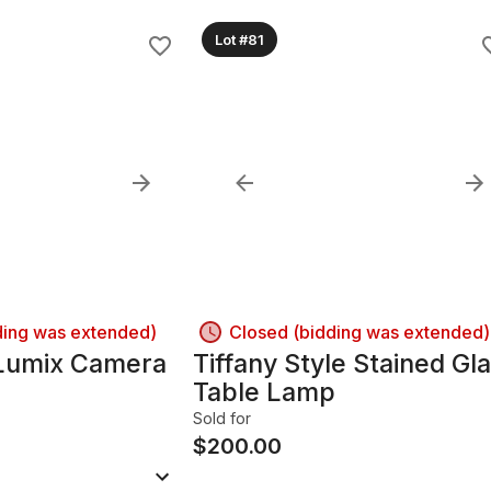
Lot #81
ding was extended)
Closed (bidding was extended)
Lumix Camera
Tiffany Style Stained Gl
Table Lamp
Sold for
$
200.00