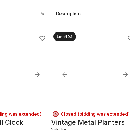
Description
Lot #103
ding was extended)
Closed (bidding was extended)
l Clock
Vintage Metal Planters
Sold for