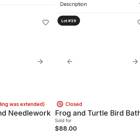
Description
Lot #39
ding was extended)
Closed
and Needlework
Frog and Turtle Bird Bat
d
Sold for
$
88.00