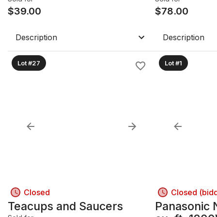
$
39.00
$
78.00
Description
Description
Lot #27
Lot #1
Closed
Closed (bid
Teacups and Saucers
Panasonic 