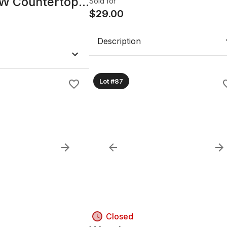
00W Countertop
Sold for
- Black
$
29.00
Description
Lot #87
Closed