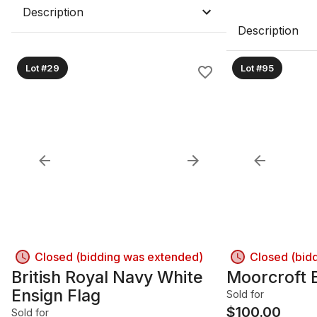
Description
Description
Lot #29
Lot #95
Closed (bidding was extended)
Closed (bid
British Royal Navy White
Moorcroft 
Ensign Flag
Sold for
$
100.00
Sold for