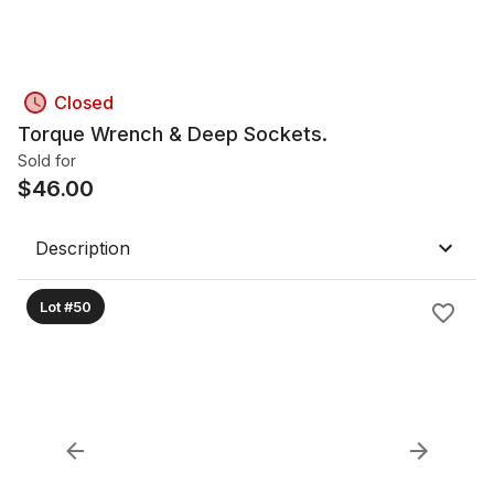
Closed
Torque Wrench & Deep Sockets.
Sold for
$
46.00
Description
Lot #50