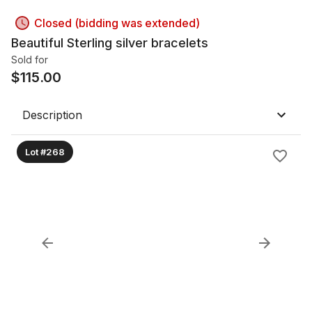
Closed (bidding was extended)
Beautiful Sterling silver bracelets
Sold for
$
115.00
Description
Lot #268