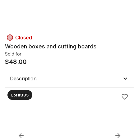
Closed
Wooden boxes and cutting boards
Sold for
$
48.00
Description
Lot #335