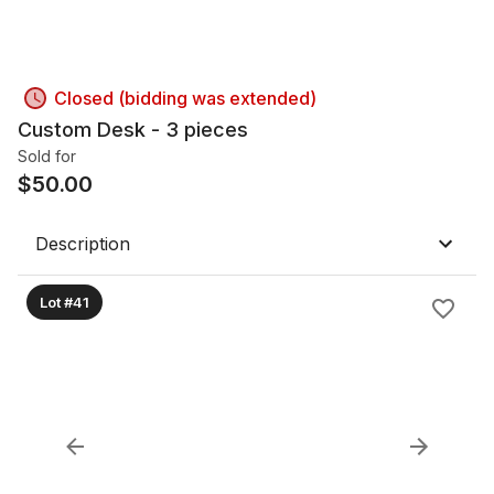
Closed (bidding was extended)
Custom Desk - 3 pieces
Sold for
$
50.00
Description
Lot #41