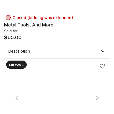
Closed (bidding was extended)
Metal Tools, And More
Sold for
$
65.00
Description
Lot #293