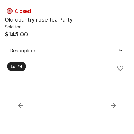
Closed
Old country rose tea Party
Sold for
$
145.00
Description
Lot #4