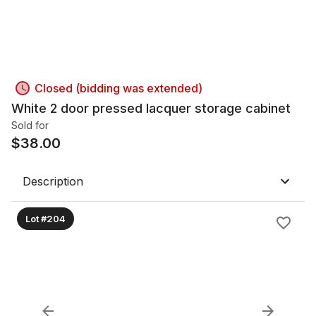
Closed (bidding was extended)
White 2 door pressed lacquer storage cabinet
Sold for
$
38.00
Description
Lot #204