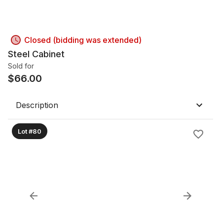
Closed (bidding was extended)
Steel Cabinet
Sold for
$
66.00
Description
Lot #80