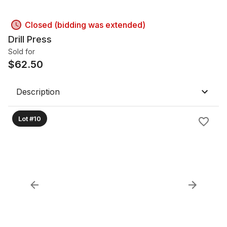
Closed (bidding was extended)
Drill Press
Sold for
$
62.50
Description
Lot #10