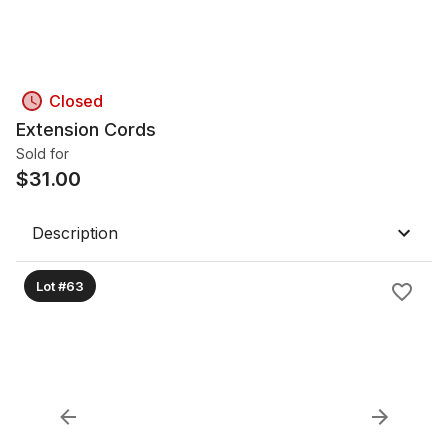
Closed
Extension Cords
Sold for
$
31.00
Description
Lot #63