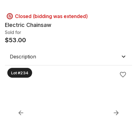
Closed (bidding was extended)
Electric Chainsaw
Sold for
$
53.00
Description
Lot #234