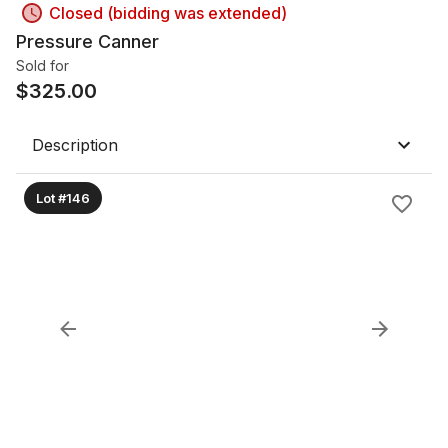
Closed (bidding was extended)
Pressure Canner
Sold for
$
325.00
Description
Lot #146