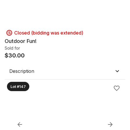
Closed (bidding was extended)
Outdoor Fun!
Sold for
$
30.00
Description
Lot #147