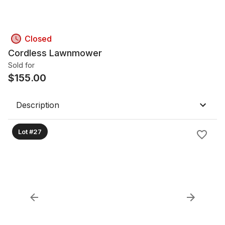
Closed
Cordless Lawnmower
Sold for
$
155.00
Description
Lot #27