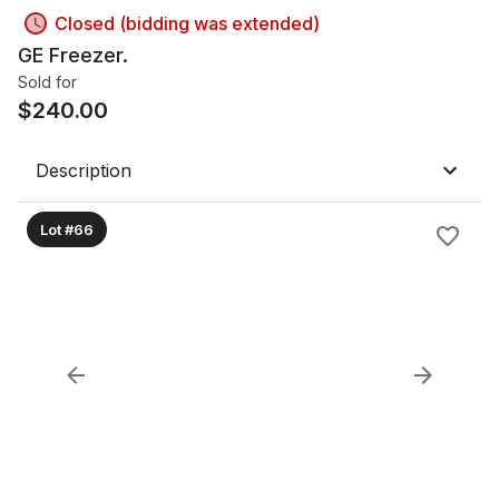
Closed (bidding was extended)
GE Freezer.
Sold for
$
240.00
Description
Lot #66