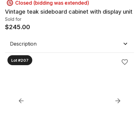
Closed (bidding was extended)
Vintage teak sideboard cabinet with display unit
Sold for
$
245.00
Description
Lot #207