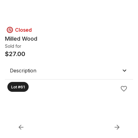
Closed
Milled Wood
Sold for
$
27.00
Description
Lot #61