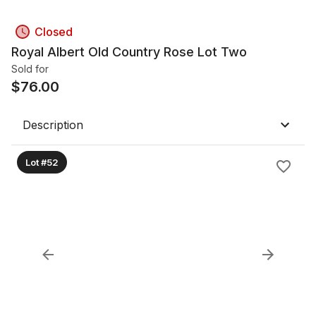
Closed
Royal Albert Old Country Rose Lot Two
Sold for
$
76.00
Description
Lot #52