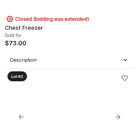
Closed (bidding was extended)
Chest Freezer
Sold for
$
73.00
Description
Lot #2