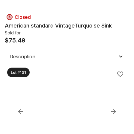
Closed
American standard VintageTurquoise Sink
Sold for
$
75.49
Description
Lot #101