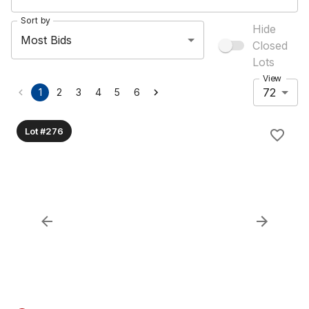
Sort by
Hide
Most Bids
Closed
Lots
View
72
1
2
3
4
5
6
Lot #276