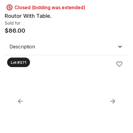
Closed (bidding was extended)
Routor With Table.
Sold for
$
86.00
Description
Lot #371