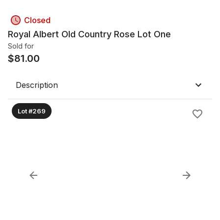
Closed
Royal Albert Old Country Rose Lot One
Sold for
$
81.00
Description
Lot #269