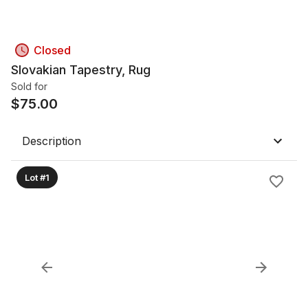
Closed
Slovakian Tapestry, Rug
Sold for
$
75.00
Description
Lot #1