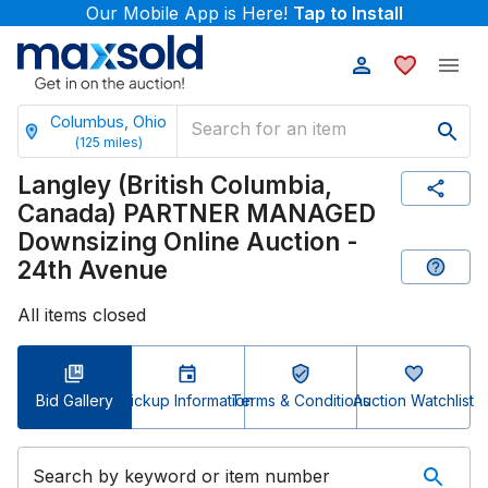
Our Mobile App is Here!
Tap to Install
Columbus, Ohio
(
125
miles)
Langley (British Columbia,
Canada) PARTNER MANAGED
Downsizing Online Auction -
24th Avenue
All items closed
Bid Gallery
Pickup Information
Terms & Conditions
Auction Watchlist
Search by keyword or item number