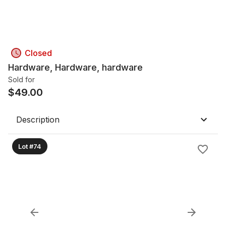
Closed
Hardware, Hardware, hardware
Sold for
$
49.00
Description
Lot #74