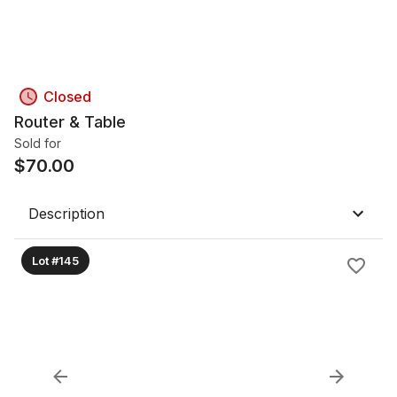
Closed
Router & Table
Sold for
$
70.00
Description
Lot #145