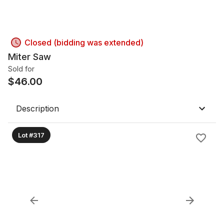
Closed (bidding was extended)
Miter Saw
Sold for
$
46.00
Description
Lot #317