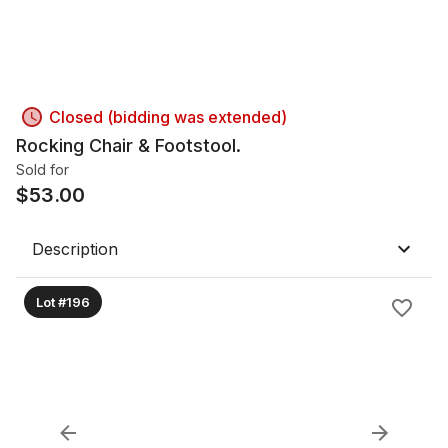
Closed (bidding was extended)
Rocking Chair & Footstool.
Sold for
$
53.00
Description
Lot #196