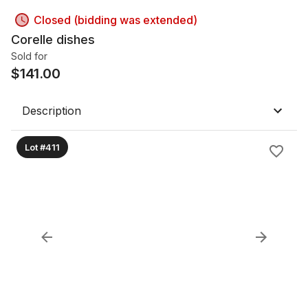
Closed (bidding was extended)
Corelle dishes
Sold for
$
141.00
Description
Lot #411