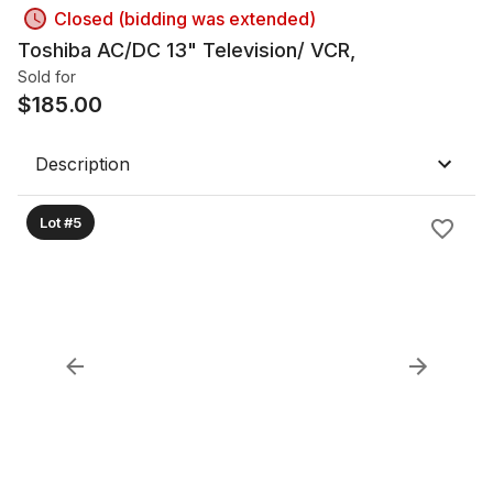
Closed (bidding was extended)
Toshiba AC/DC 13" Television/ VCR,
Sold for
$
185.00
Description
Lot #5