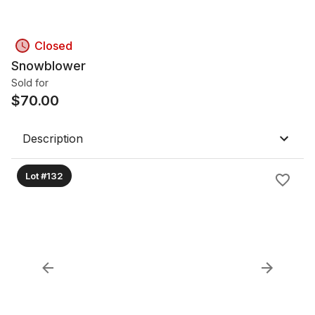
Closed
Snowblower
Sold for
$
70.00
Description
Lot #132