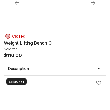
Closed
Weight Lifting Bench C
Sold for
$
118.00
Description
Lot #0761