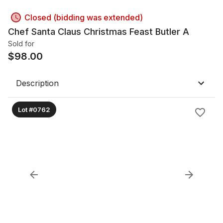
Closed (bidding was extended)
Chef Santa Claus Christmas Feast Butler A
Sold for
$
98.00
Description
Lot #0762