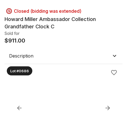
Closed (bidding was extended)
Howard Miller Ambassador Collection
Grandfather Clock C
Sold for
$
911.00
Description
Lot #0686