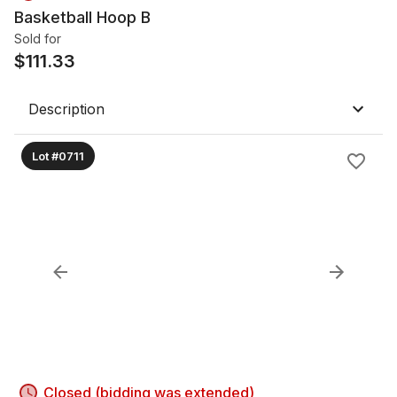
Basketball Hoop B
Sold for
$
111.33
Description
Lot #0711
Closed (bidding was extended)