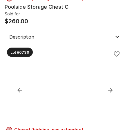
Poolside Storage Chest C
Sold for
$
260.00
Description
Lot #0739
Closed (bidding was extended)