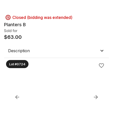
Closed (bidding was extended)
Planters B
Sold for
$
63.00
Description
Lot #0724