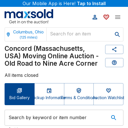
Our Mobile App is Here!
Tap to Install
Columbus, Ohio
(
125
miles)
Concord (Massachusetts,
USA) Moving Online Auction -
Old Road to Nine Acre Corner
All items closed
Bid Gallery
Pickup Information
Terms & Conditions
Auction Watchlist
Search by keyword or item number