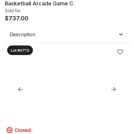
Basketball Arcade Game C
Sold for
$
737.00
Description
Lot #0713
Closed