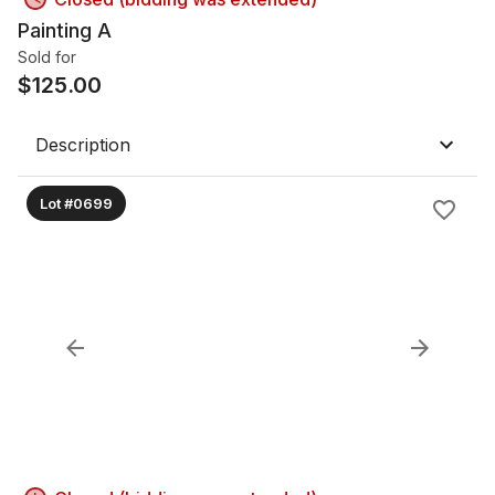
Painting A
Sold for
$
125.00
Description
Lot #0699