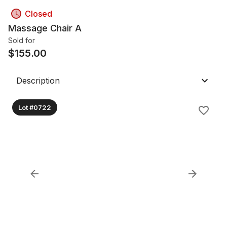
Closed
Massage Chair A
Sold for
$
155.00
Description
Lot #0722