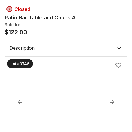
Closed
Patio Bar Table and Chairs A
Sold for
$
122.00
Description
Lot #0746