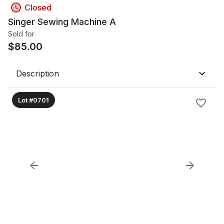
Closed
Singer Sewing Machine A
Sold for
$
85.00
Description
Lot #0701