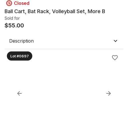
Closed
Ball Cart, Bat Rack, Volleyball Set, More B
Sold for
$
55.00
Description
Lot #0697