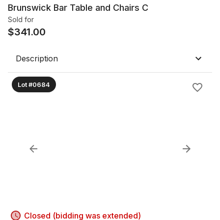
Brunswick Bar Table and Chairs C
Sold for
$
341.00
Description
Lot #0684
Closed (bidding was extended)