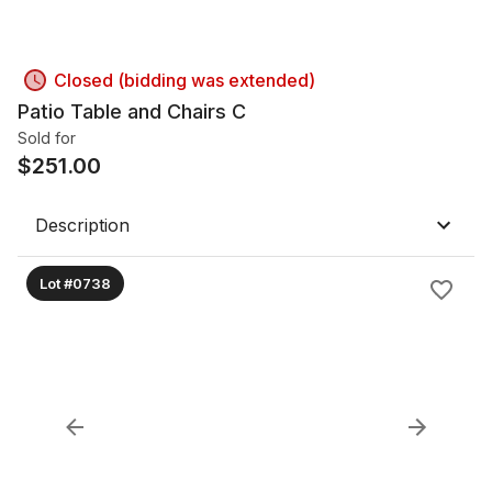
Closed (bidding was extended)
Patio Table and Chairs C
Sold for
$
251.00
Description
Lot #0738