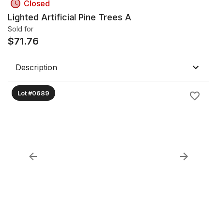
Closed
Lighted Artificial Pine Trees A
Sold for
$
71.76
Description
Lot #0689