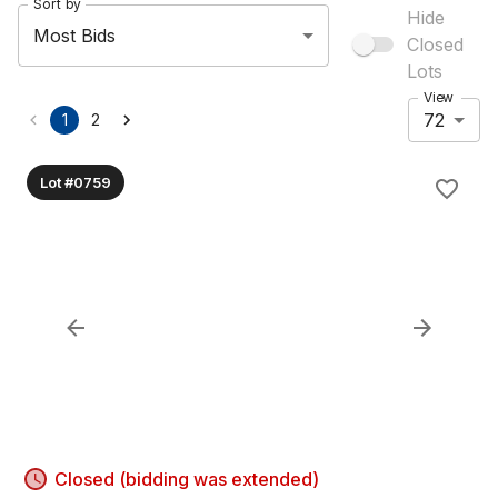
Sort by
Hide
Most Bids
Closed
Lots
View
72
1
2
Lot #0759
Closed (bidding was extended)