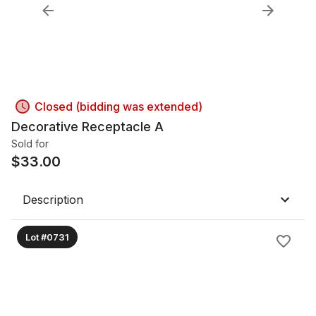
Closed (bidding was extended)
Decorative Receptacle A
Sold for
$
33.00
Description
Lot #0731