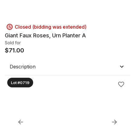
Closed (bidding was extended)
Giant Faux Roses, Urn Planter A
Sold for
$
71.00
Description
Lot #0719