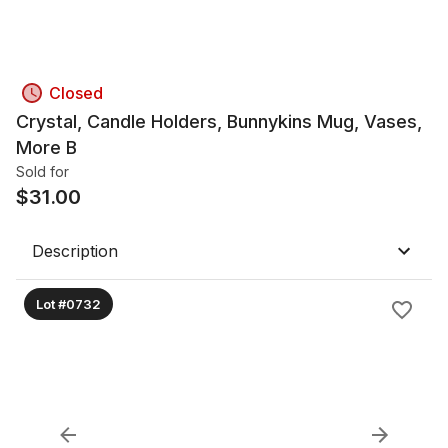
Closed
Crystal, Candle Holders, Bunnykins Mug, Vases,
More B
Sold for
$
31.00
Description
Lot #0732