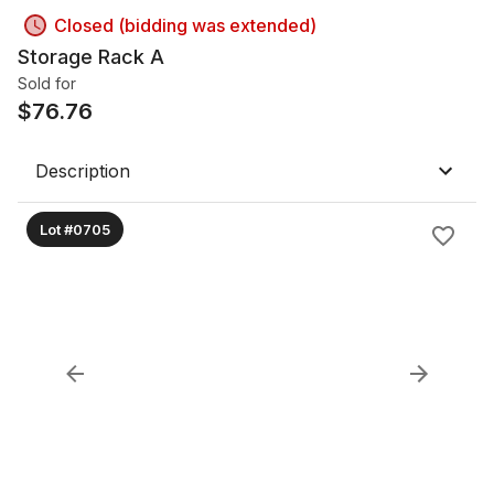
Closed (bidding was extended)
Storage Rack A
Sold for
$
76.76
Description
Lot #0705