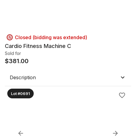
Closed (bidding was extended)
Cardio Fitness Machine C
Sold for
$
381.00
Description
Lot #0691