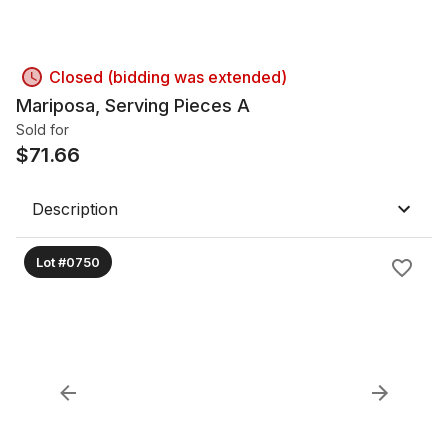
Closed (bidding was extended)
Mariposa, Serving Pieces A
Sold for
$
71.66
Description
Lot #0750