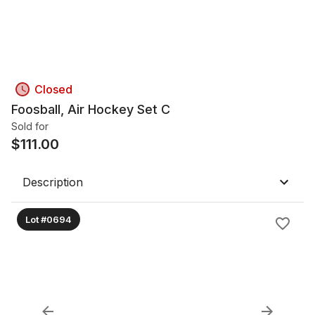
Closed
Foosball, Air Hockey Set C
Sold for
$
111.00
Description
Lot #0694