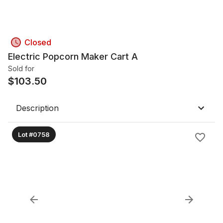
Closed
Electric Popcorn Maker Cart A
Sold for
$
103.50
Description
Lot #0758