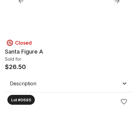
Closed
Santa Figure A
Sold for
$
26.50
Description
Lot #0685