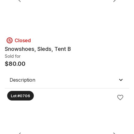
Closed
Snowshoes, Sleds, Tent B
Sold for
$
80.00
Description
Lot #0706