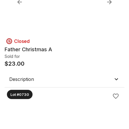
Closed
Father Christmas A
Sold for
$
23.00
Description
Lot #0730