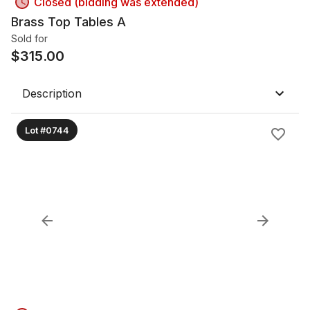
Closed (bidding was extended)
Brass Top Tables A
Sold for
$
315.00
Description
Lot #0744