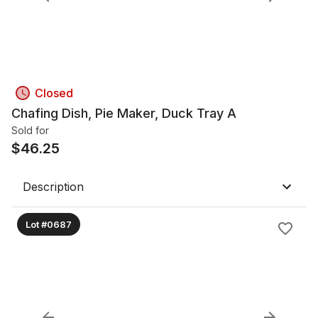
Closed
Chafing Dish, Pie Maker, Duck Tray A
Sold for
$
46.25
Description
Lot #0687