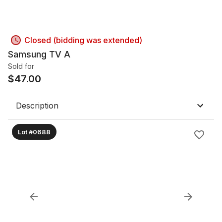
Closed (bidding was extended)
Samsung TV A
Sold for
$
47.00
Description
Lot #0688