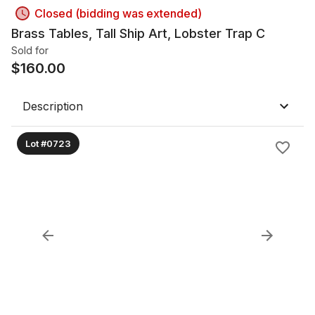
Closed (bidding was extended)
Brass Tables, Tall Ship Art, Lobster Trap C
Sold for
$
160.00
Description
Lot #0723