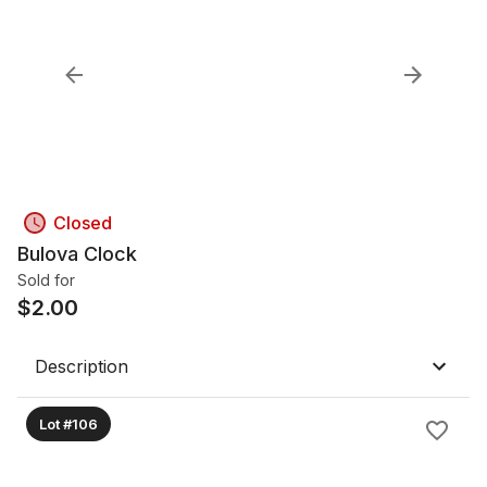
Closed
Bulova Clock
Sold for
$
2.00
Description
Lot #106