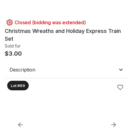
Closed (bidding was extended)
Christmas Wreaths and Holiday Express Train
Set
Sold for
$
3.00
Description
Lot #69