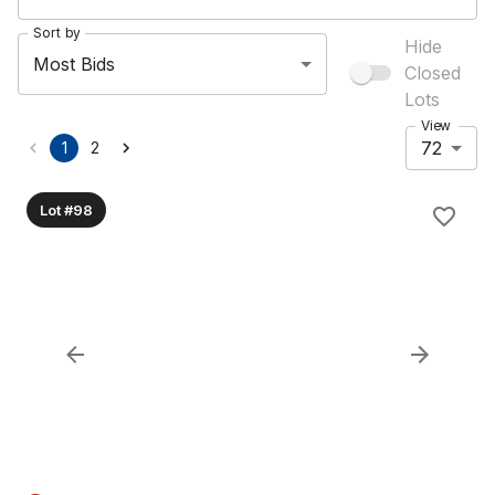
Sort by
Hide
Most Bids
Closed
Lots
View
72
1
2
Lot #98