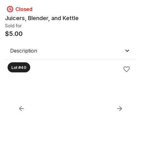
Closed
Juicers, Blender, and Kettle
Sold for
$
5.00
Description
Lot #40