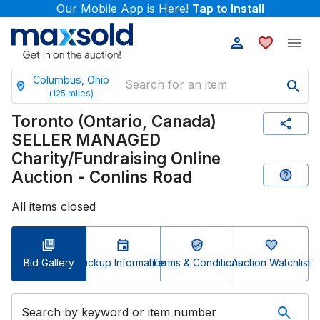
Our Mobile App is Here!
Tap to Install
Columbus, Ohio
(
125
miles)
Toronto (Ontario, Canada)
SELLER MANAGED
Charity/Fundraising Online
Auction - Conlins Road
All items closed
Bid Gallery
Pickup Information
Terms & Conditions
Auction Watchlist
Search by keyword or item number