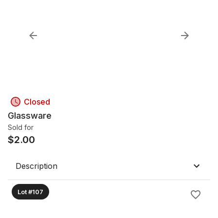
Closed
Glassware
Sold for
$
2.00
Description
Lot #107