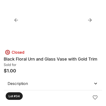
Closed
Black Floral Urn and Glass Vase with Gold Trim
Sold for
$
1.00
Description
Lot #34