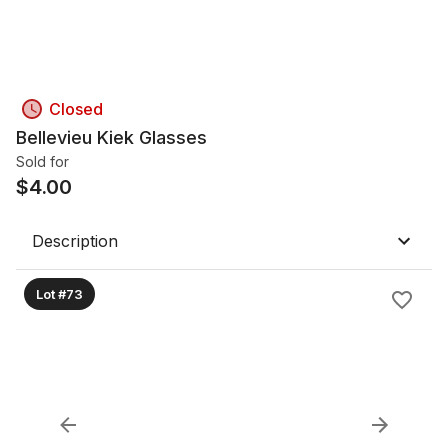
Closed
Bellevieu Kiek Glasses
Sold for
$
4.00
Description
Lot #73