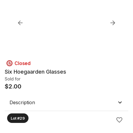
Closed
Six Hoegaarden Glasses
Sold for
$
2.00
Description
Lot #29