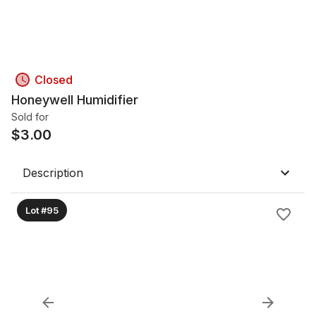
Closed
Honeywell Humidifier
Sold for
$
3.00
Description
Lot #95