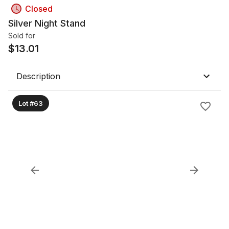
Closed
Silver Night Stand
Sold for
$
13.01
Description
Lot #63