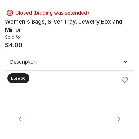
Closed (bidding was extended)
Women's Bags, Silver Tray, Jewelry Box and
Mirror
Sold for
$
4.00
Description
Lot #50