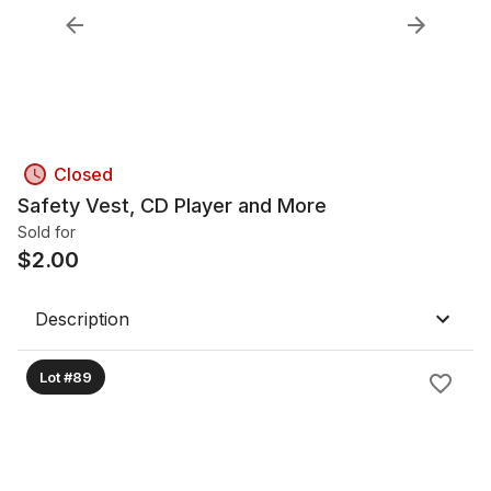
Closed
Safety Vest, CD Player and More
Sold for
$
2.00
Description
Lot #89