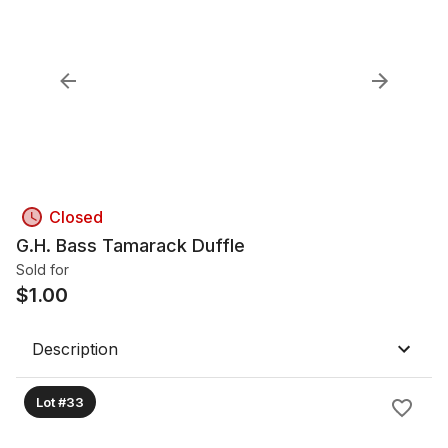
Closed
G.H. Bass Tamarack Duffle
Sold for
$
1.00
Description
Lot #33