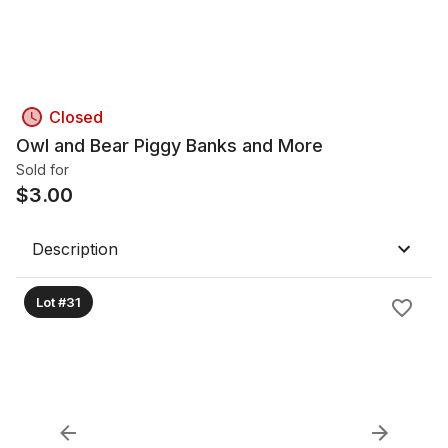
Closed
Owl and Bear Piggy Banks and More
Sold for
$
3.00
Description
Lot #31