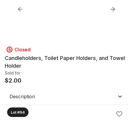
Closed
Candleholders, Toilet Paper Holders, and Towel
Holder
Sold for
$
2.00
Description
Lot #94