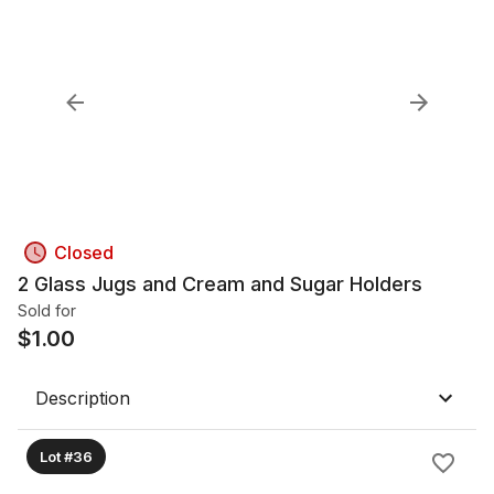
Closed
2 Glass Jugs and Cream and Sugar Holders
Sold for
$
1.00
Description
Lot #36