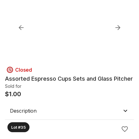
Closed
Assorted Espresso Cups Sets and Glass Pitcher
Sold for
$
1.00
Description
Lot #35