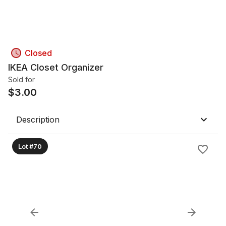
Closed
IKEA Closet Organizer
Sold for
$
3.00
Description
Lot #70