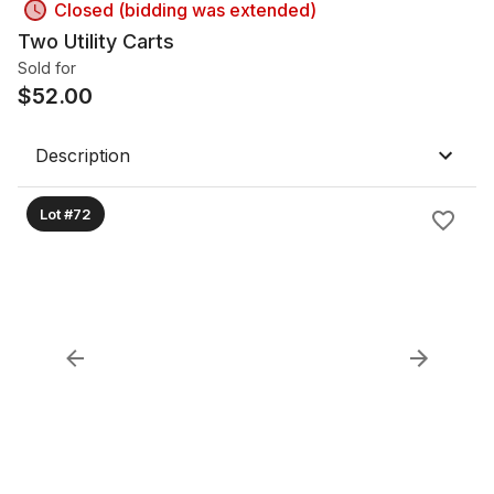
Closed (bidding was extended)
Two Utility Carts
Sold for
$
52.00
Description
Lot #72