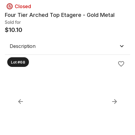
Closed
Four Tier Arched Top Etagere - Gold Metal
Sold for
$
10.10
Description
Lot #68