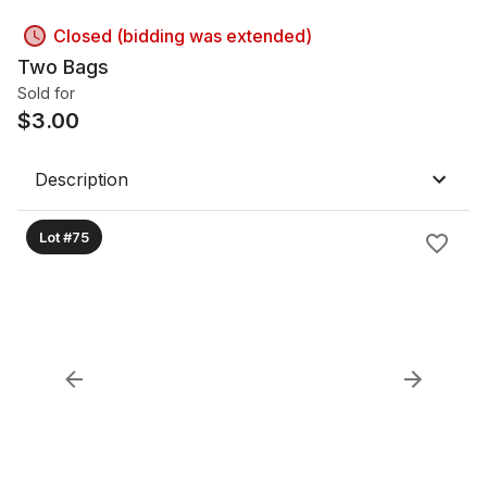
Closed (bidding was extended)
Two Bags
Sold for
$
3.00
Description
Lot #75