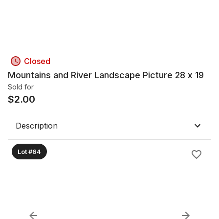
Closed
Mountains and River Landscape Picture 28 x 19
Sold for
$
2.00
Description
Lot #64