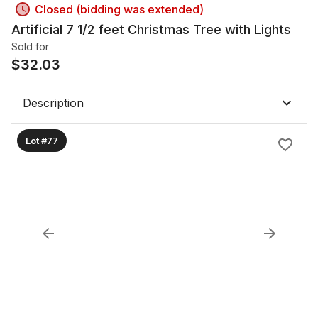
Closed (bidding was extended)
Artificial 7 1/2 feet Christmas Tree with Lights
Sold for
$
32.03
Description
Lot #77