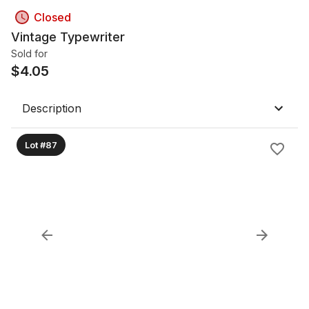
Closed
Vintage Typewriter
Sold for
$
4.05
Description
Lot #87