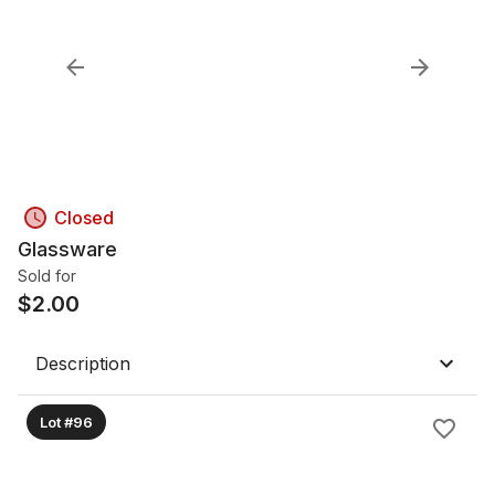
Closed
Glassware
Sold for
$
2.00
Description
Lot #96