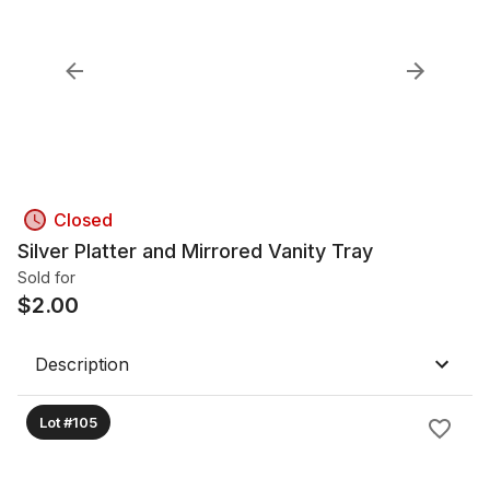
Closed
Silver Platter and Mirrored Vanity Tray
Sold for
$
2.00
Description
Lot #105