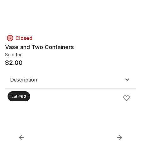
Closed
Vase and Two Containers
Sold for
$
2.00
Description
Lot #62