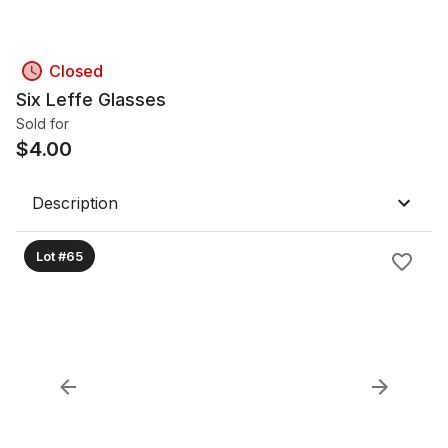
Closed
Six Leffe Glasses
Sold for
$
4.00
Description
Lot #65