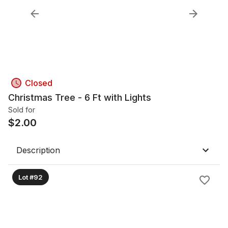
Closed
Christmas Tree - 6 Ft with Lights
Sold for
$
2.00
Description
Lot #92