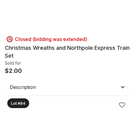
Closed (bidding was extended)
Christmas Wreaths and Northpole Express Train
Set
Sold for
$
2.00
Description
Lot #84