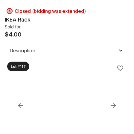
Closed (bidding was extended)
IKEA Rack
Sold for
$
4.00
Description
Lot #117