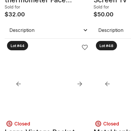
Scanner FEVER SCANNER
Sold for
Sold for
$
32.00
$
50.00
Description
Description
Lot #44
Lot #48
Closed
Closed