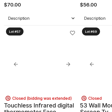
$
70.00
$
56.00
Description
Description
Lot #57
Lot #69
Closed (bidding was extended)
Closed
Touchless Infrared digital
53 Wall Mo
thermometer Face
Screen Tv