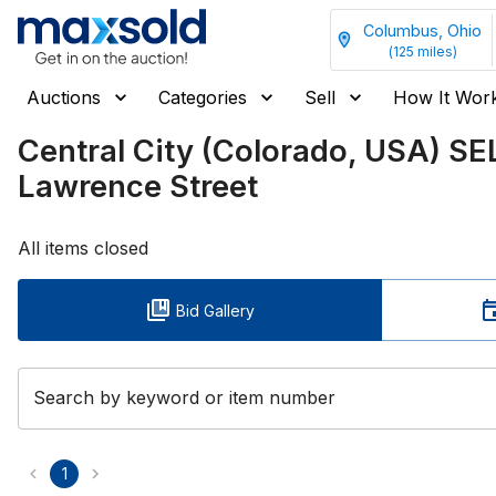
Columbus, Ohio
(
125
miles)
Auctions
Categories
Sell
How It Wor
Central City (Colorado, USA) S
Lawrence Street
All items closed
Bid Gallery
Search by keyword or item number
1