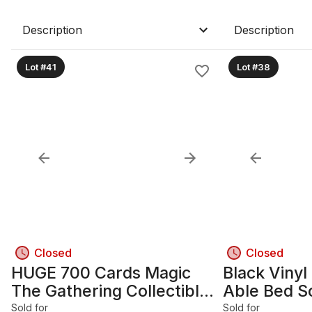
Description
Description
Lot #41
Lot #38
Closed
Closed
HUGE 700 Cards Magic
Black Vinyl
The Gathering Collectible
Able Bed S
Card
Holders
Sold for
Sold for