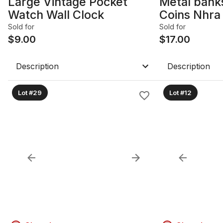
Large Vintage Pocket
Metal banks
Watch Wall Clock
Coins Nhra 
coinsLot
Sold for
Sold for
$
9.00
$
17.00
Description
Description
Lot #29
Lot #12