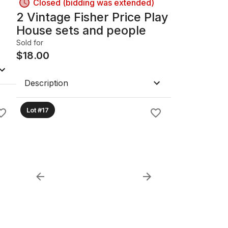
Closed (bidding was extended)
2 Vintage Fisher Price Play
House sets and people
Sold for
$
18.00
Description
Lot #17