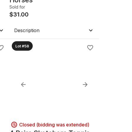
Sold for
$
31.00
Description
Lot #58
Closed (bidding was extended)