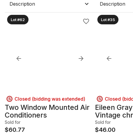
Description
Description
Lot #62
Lot #35
Closed (bidding was extended)
Closed (bid
Two Window Mounted Air
Eileen Gray
Conditioners
Vintage ch
Table
Sold for
Sold for
$
60.77
$
46.00