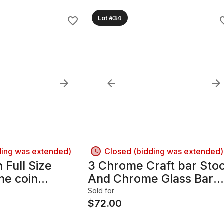
Lot #34
ding was extended)
Closed (bidding was extended)
Full Size
3 Chrome Craft bar Stoo
e coin
And Chrome Glass Bar
nd works!!
table SET
Sold for
$
72.00