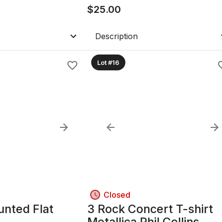
$
25.00
Description
Lot #16
Closed
unted Flat
3 Rock Concert T-shirt
Metallica Phil Collins