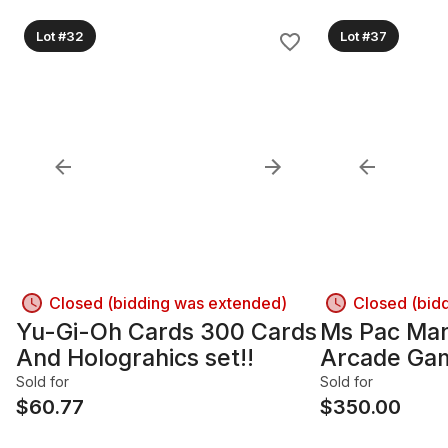
Lot #32
Lot #37
Closed (bidding was extended)
Closed (bid
Yu-Gi-Oh Cards 300 Cards
Ms Pac Man 
And Holograhics set!!
Arcade Gam
operated a
Sold for
Sold for
$
60.77
$
350.00