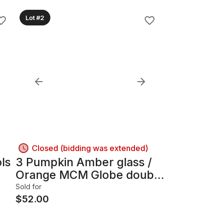
Lot #2
Closed (bidding was extended)
ls
3 Pumpkin Amber glass /
Orange MCM Globe double
lamp Hollywood Regency
Sold for
$
52.00