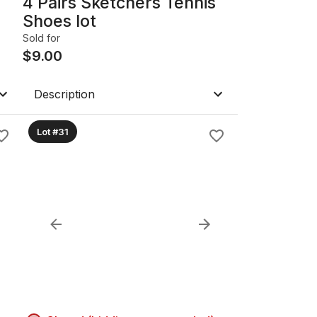
4 Pairs Sketchers Tennis
Shoes lot
Sold for
$
9.00
Description
Lot #31