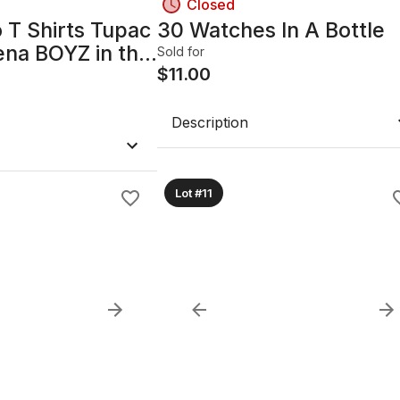
Closed
 T Shirts Tupac
30 Watches In A Bottle
ena BOYZ in the
Sold for
ie boys
$
11.00
Description
Lot #11