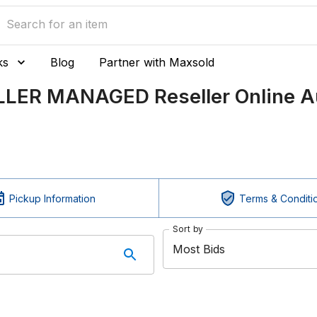
ks
Blog
Partner with Maxsold
ELLER MANAGED Reseller Online A
Pickup Information
Terms & Conditi
Sort by
Most Bids