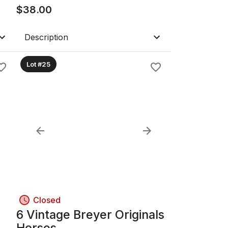
$
38.00
Description
Lot #25
Closed
6 Vintage Breyer Originals
Horses