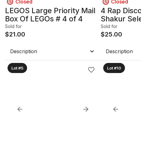
Closed
Closed
LEGOS Large Priority Mail
4 Rap Disco
Box Of LEGOs # 4 of 4
Shakur Sel
Hood Beast
Sold for
Sold for
$
21.00
$
25.00
Description
Description
Lot #5
Lot #10