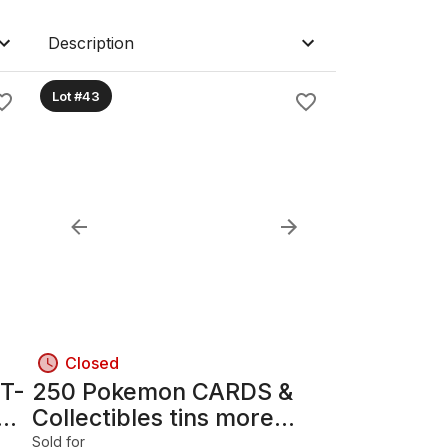
Description
Lot #43
Closed
 T-
250 Pokemon CARDS &
Collectibles tins more...
Sold for