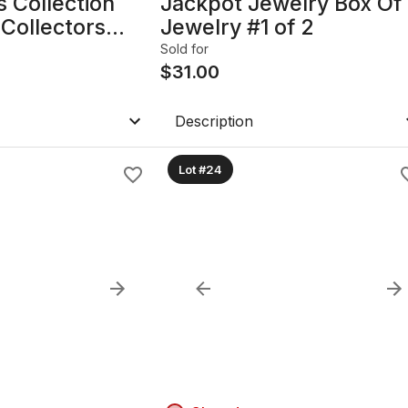
 Collection
Jackpot Jewelry Box Of
Collectors
Jewelry #1 of 2
Sold for
$
31.00
Description
Lot #24