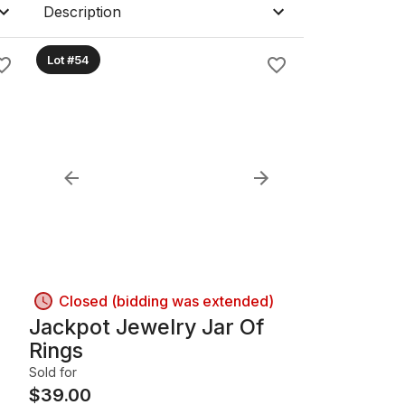
Description
Lot #54
Closed (bidding was extended)
Jackpot Jewelry Jar Of
Rings
Sold for
$
39.00