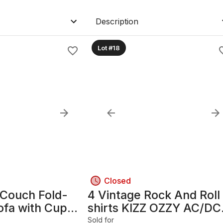
Description
Lot #18
Closed
 Couch Fold-
4 Vintage Rock And Roll
ofa with Cup
shirts KIZZ OZZY AC/DC
Led Zeppelin
Sold for