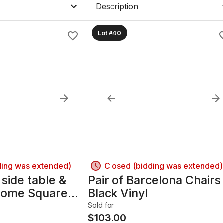
Description
Lot #40
ding was extended)
Closed (bidding was extended)
 side table &
Pair of Barcelona Chairs
rome Square
Black Vinyl
Sold for
$
103.00