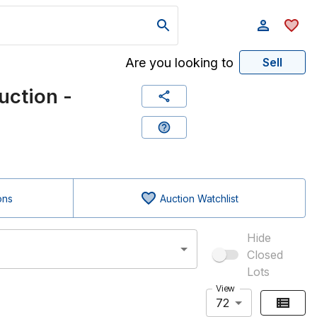
Are you looking to
Sell
uction -
ons
Auction Watchlist
Hide
Closed
Lots
View
72