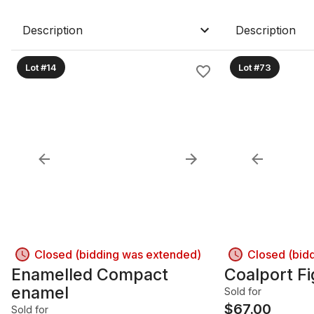
Description
Description
Lot #14
Lot #73
Closed (bidding was extended)
Closed (bid
Enamelled Compact
Coalport Fi
enamel
Sold for
$
67.00
Sold for