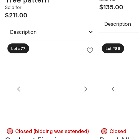
$
135.00
Sold for
$
211.00
Description
Description
Lot #77
Lot #86
Closed (bidding was extended)
Closed