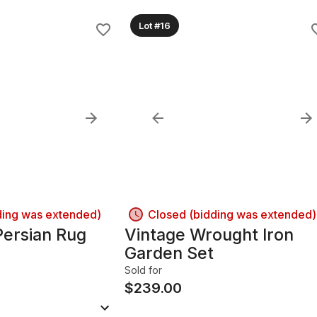
Lot #16
ding was extended)
Closed (bidding was extended)
ersian Rug
Vintage Wrought Iron
Garden Set
Sold for
$
239.00