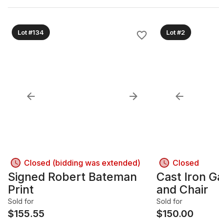
Lot #134
Lot #2
Closed (bidding was extended)
Closed
Signed Robert Bateman
Cast Iron 
Print
and Chair
Sold for
Sold for
$
155.55
$
150.00