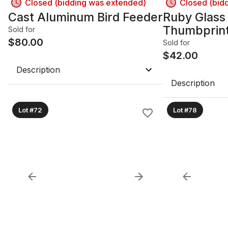
Closed (bidding was extended)
Closed (bid
Cast Aluminum Bird Feeder
Ruby Glass
Thumbprin
Sold for
$
80.00
Sold for
$
42.00
Description
Description
Lot #72
Lot #78