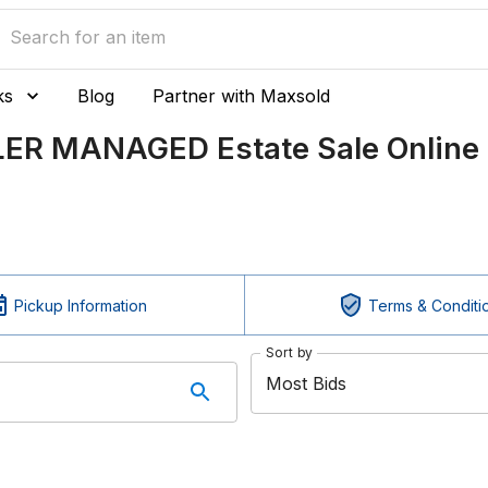
ks
Blog
Partner with Maxsold
LER MANAGED Estate Sale Online 
Pickup Information
Terms & Conditi
Sort by
Most Bids