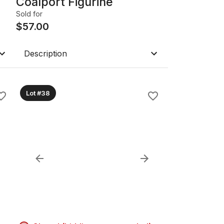
Coalport Figurine
Sold for
$
57.00
Description
Lot #38