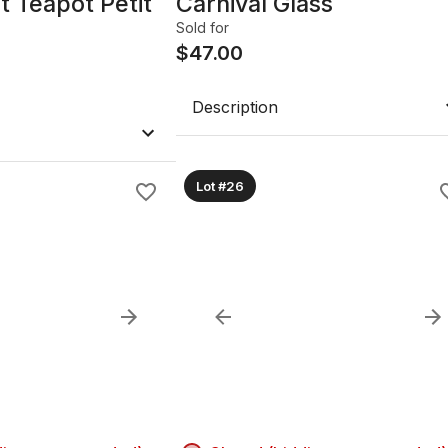
t Teapot Petit
Carnival Glass
Sold for
$
47.00
Description
Lot #26