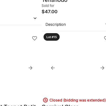
Sold for
$
47.00
Description
Lot #15
Closed (bidding was extended)