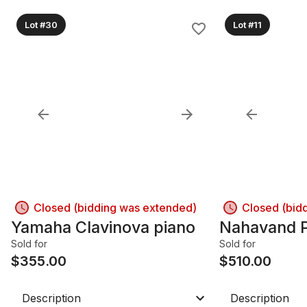
Lot #30
Lot #11
Closed (bidding was extended)
Closed (bid
Yamaha Clavinova piano
Nahavand P
Sold for
Sold for
$
355.00
$
510.00
Description
Description