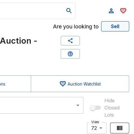
Are you looking to
Sell
Auction -
ons
Auction Watchlist
Hide
Closed
Lots
View
72