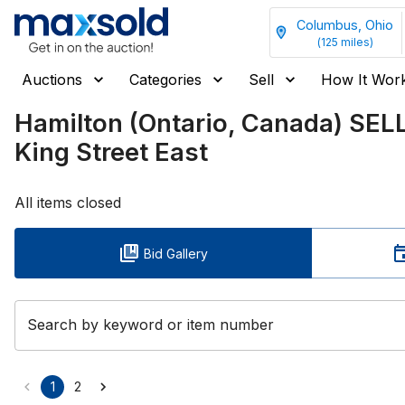
Columbus, Ohio
(
125
miles)
Auctions
Categories
Sell
How It Wor
Hamilton (Ontario, Canada) SEL
King Street East
All items closed
Bid Gallery
Search by keyword or item number
1
2