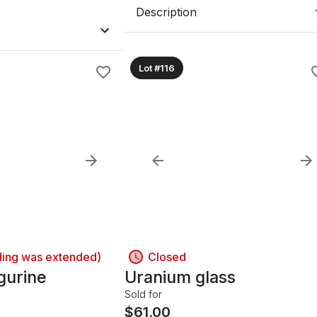
Description
Lot #116
ding was extended)
Closed
gurine
Uranium glass
Sold for
$
61.00