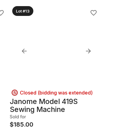
Lot #13
Closed (bidding was extended)
Janome Model 419S
Sewing Machine
Sold for
$
185.00