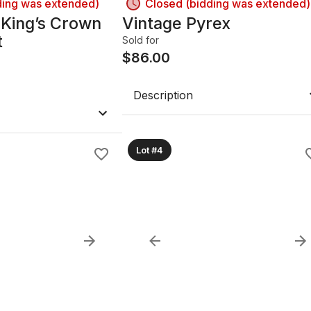
ding was extended)
Closed (bidding was extended)
 King’s Crown
Vintage Pyrex
t
Sold for
$
86.00
Description
Lot #4