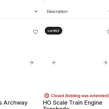
Description
Lot #63
Closed (bidding was extended)
is Archway
HO Scale Train Engine
Tenshodo