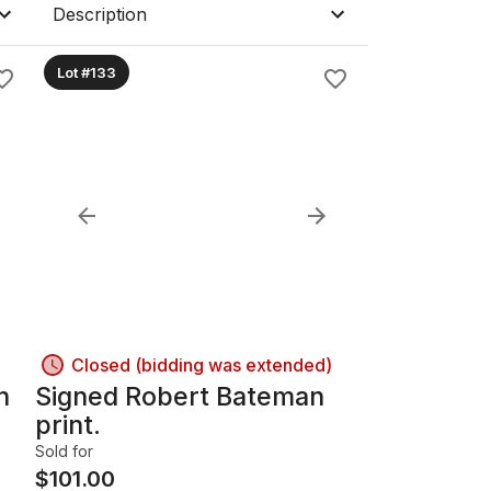
Description
Lot #133
Closed (bidding was extended)
h
Signed Robert Bateman
print.
Sold for
$
101.00