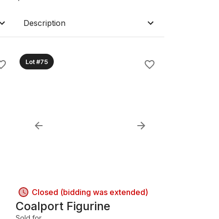
Description
Lot #75
Closed (bidding was extended)
Coalport Figurine
Sold for