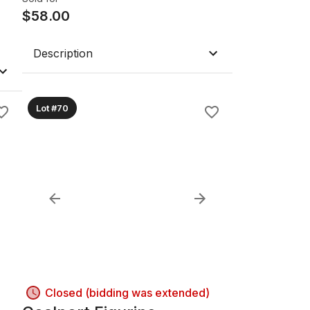
$
58.00
Description
Lot #70
Closed (bidding was extended)