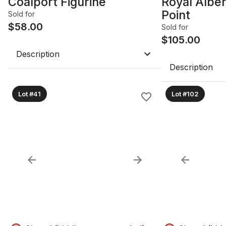
Coalport Figurine
Royal Alber
Point
Sold for
$
58.00
Sold for
$
105.00
Description
Description
Lot #41
Lot #102