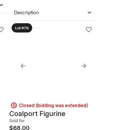
Description
Lot #76
Closed (bidding was extended)
Coalport Figurine
Sold for
$
68.00