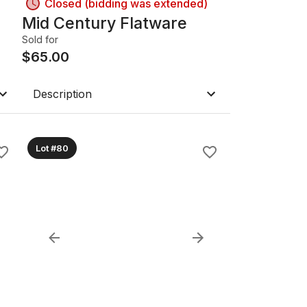
Closed (bidding was extended)
Mid Century Flatware
Sold for
$
65.00
Description
Lot #80