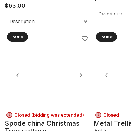
$
63.00
Description
Description
Lot #96
Lot #33
Closed (bidding was extended)
Closed
Spode china Christmas
Metal Trell
Tree pattern
Sold for