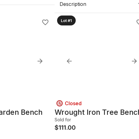
Description
Lot #1
Closed
Garden Bench
Wrought Iron Tree Benc
Sold for
$
111.00