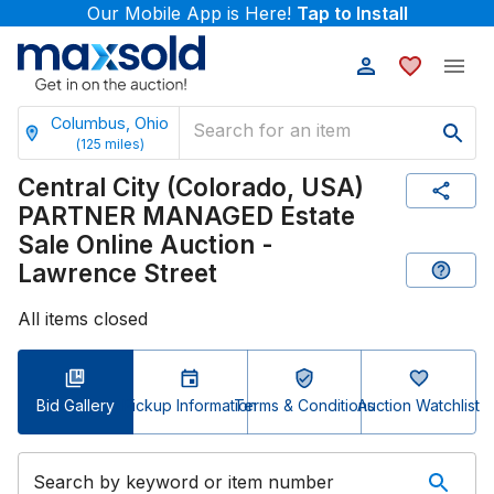
Our Mobile App is Here!
Tap to Install
Columbus, Ohio
(
125
miles)
Central City (Colorado, USA)
PARTNER MANAGED Estate
Sale Online Auction -
Lawrence Street
All items closed
Bid Gallery
Pickup Information
Terms & Conditions
Auction Watchlist
Search by keyword or item number