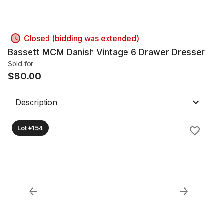
Closed (bidding was extended)
Bassett MCM Danish Vintage 6 Drawer Dresser
Sold for
$
80.00
Description
Lot #154