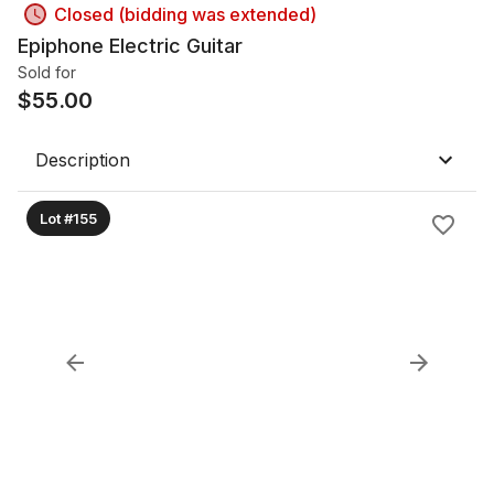
Closed (bidding was extended)
Epiphone Electric Guitar
Sold for
$
55.00
Description
Lot #155