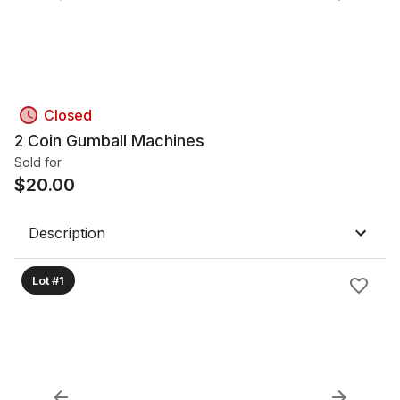
Closed
2 Coin Gumball Machines
Sold for
$
20.00
Description
Lot #1