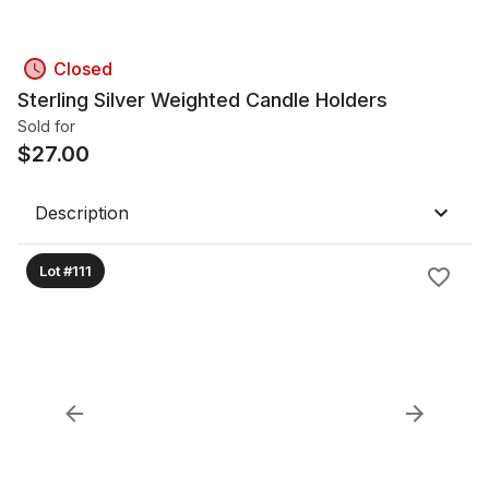
Closed
Sterling Silver Weighted Candle Holders
Sold for
$
27.00
Description
Lot #111