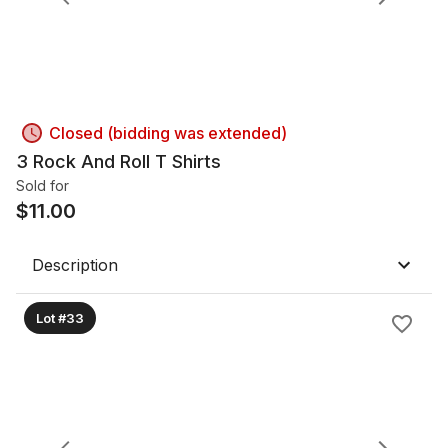
Closed (bidding was extended)
3 Rock And Roll T Shirts
Sold for
$
11.00
Description
Lot #33