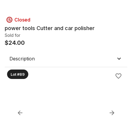
Closed
power tools Cutter and car polisher
Sold for
$
24.00
Description
Lot #89