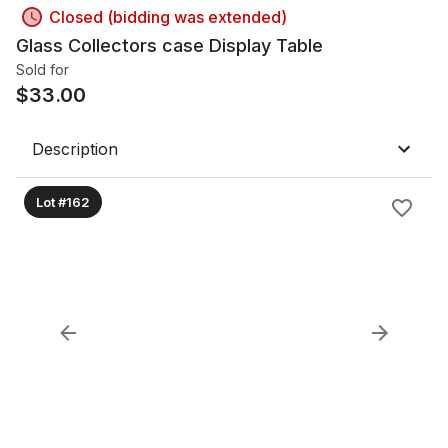
Closed (bidding was extended)
Glass Collectors case Display Table
Sold for
$
33.00
Description
Lot #162