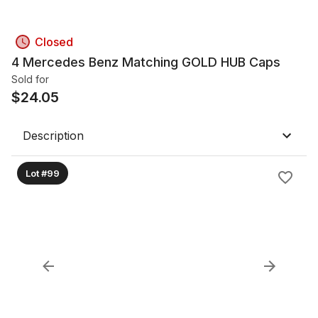
Closed
4 Mercedes Benz Matching GOLD HUB Caps
Sold for
$
24.05
Description
Lot #99