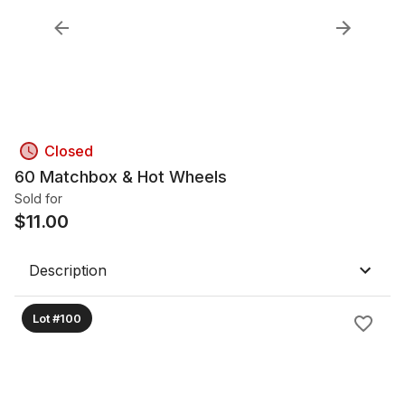
Closed
60 Matchbox & Hot Wheels
Sold for
$
11.00
Description
Lot #100