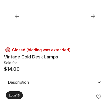
Closed (bidding was extended)
Vintage Gold Desk Lamps
Sold for
$
14.00
Description
Lot #13