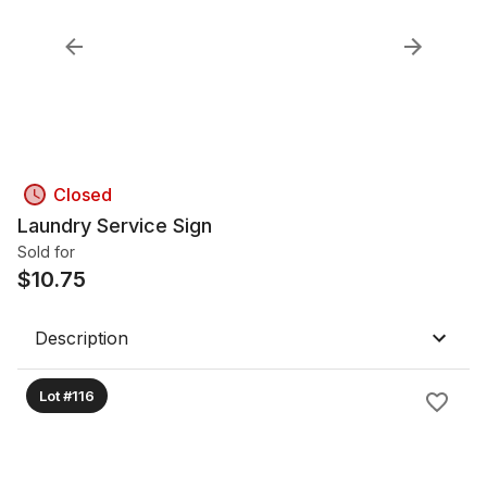
Closed
Laundry Service Sign
Sold for
$
10.75
Description
Lot #116