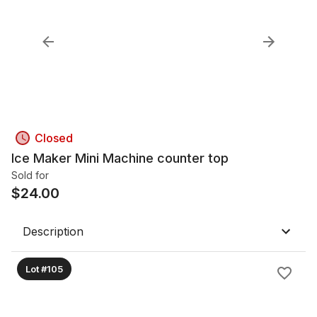
Closed
Ice Maker Mini Machine counter top
Sold for
$
24.00
Description
Lot #105