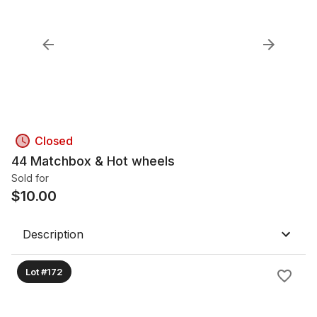
Closed
44 Matchbox & Hot wheels
Sold for
$
10.00
Description
Lot #172