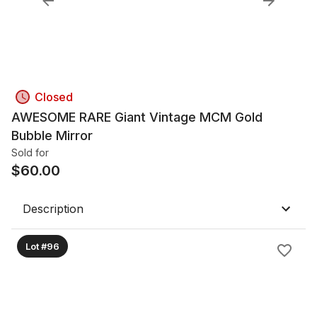
Closed
AWESOME RARE Giant Vintage MCM Gold
Bubble Mirror
Sold for
$
60.00
Description
Lot #96