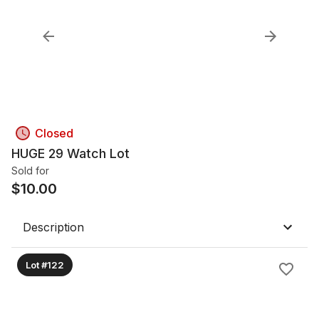
Closed
HUGE 29 Watch Lot
Sold for
$
10.00
Description
Lot #122