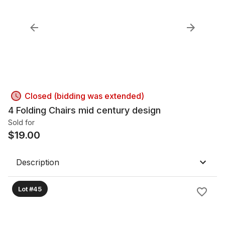
Closed (bidding was extended)
4 Folding Chairs mid century design
Sold for
$
19.00
Description
Lot #45