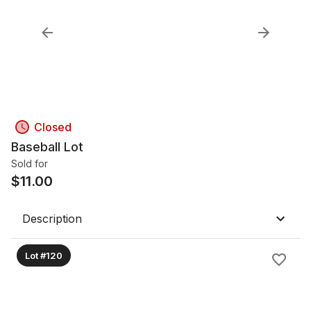
Closed
Baseball Lot
Sold for
$
11.00
Description
Lot #120