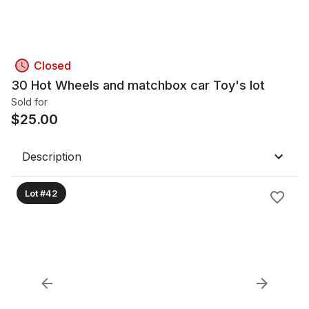
Closed
30 Hot Wheels and matchbox car Toy's lot
Sold for
$
25.00
Description
Lot #42