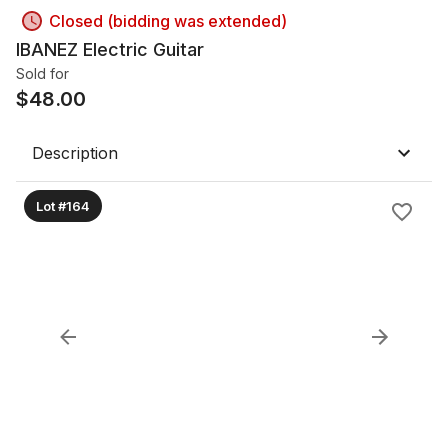
Closed (bidding was extended)
IBANEZ Electric Guitar
Sold for
$
48.00
Description
Lot #164