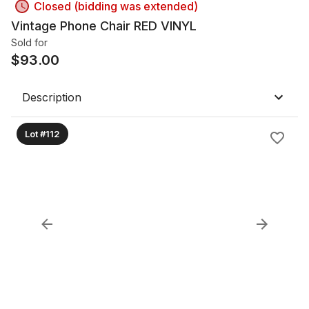
Closed (bidding was extended)
Vintage Phone Chair RED VINYL
Sold for
$
93.00
Description
Lot #112