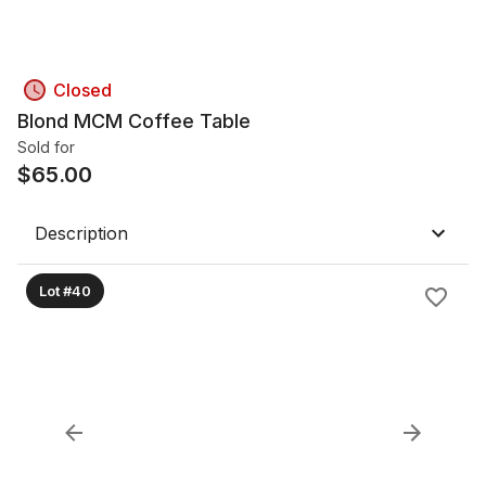
Closed
Blond MCM Coffee Table
Sold for
$
65.00
Description
Lot #40