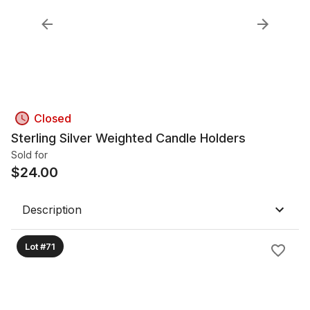
Closed
Sterling Silver Weighted Candle Holders
Sold for
$
24.00
Description
Lot #71