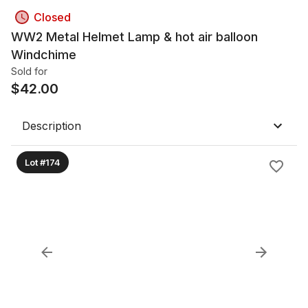
Closed
WW2 Metal Helmet Lamp & hot air balloon
Windchime
Sold for
$
42.00
Description
Lot #174