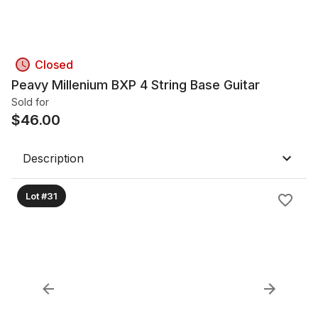
Closed
Peavy Millenium BXP 4 String Base Guitar
Sold for
$
46.00
Description
Lot #31