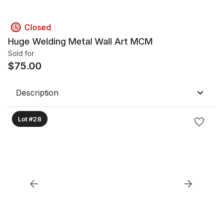
Closed
Huge Welding Metal Wall Art MCM
Sold for
$
75.00
Description
Lot #28