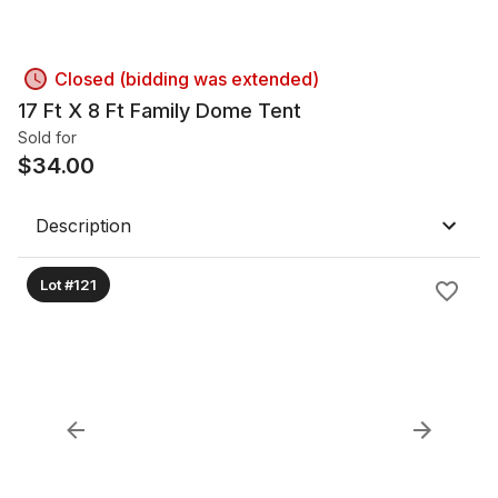
Closed (bidding was extended)
17 Ft X 8 Ft Family Dome Tent
Sold for
$
34.00
Description
Lot #121