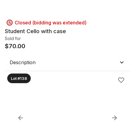
Closed (bidding was extended)
Student Cello with case
Sold for
$
70.00
Description
Lot #138