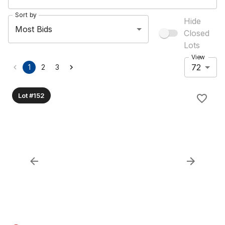
Sort by
Hide
Most Bids
Closed
Lots
View
72
1
2
3
Lot #152