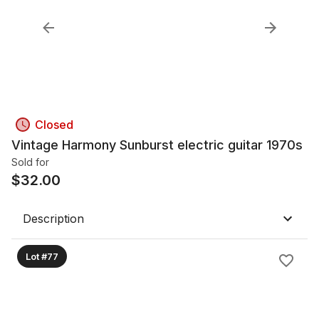
Closed
Vintage Harmony Sunburst electric guitar 1970s
Sold for
$
32.00
Description
Lot #77