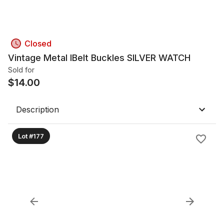
Closed
Vintage Metal lBelt Buckles SILVER WATCH
Sold for
$
14.00
Description
Lot #177