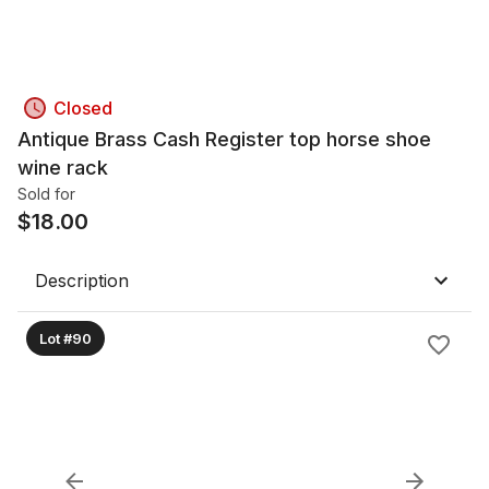
Closed
Antique Brass Cash Register top horse shoe
wine rack
Sold for
$
18.00
Description
Lot #90