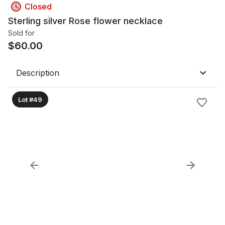
Closed
Sterling silver Rose flower necklace
Sold for
$
60.00
Description
Lot #49