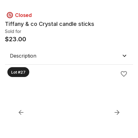
Closed
Tiffany & co Crystal candle sticks
Sold for
$
23.00
Description
Lot #27