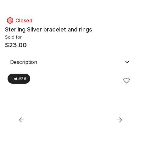
Closed
Sterling Silver bracelet and rings
Sold for
$
23.00
Description
Lot #36