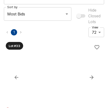
Sort by
Hide
Most Bids
Closed
Lots
View
72
1
Lot #33