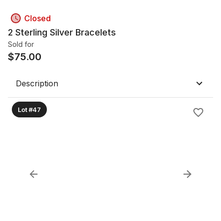
Closed
2 Sterling Silver Bracelets
Sold for
$
75.00
Description
Lot #47