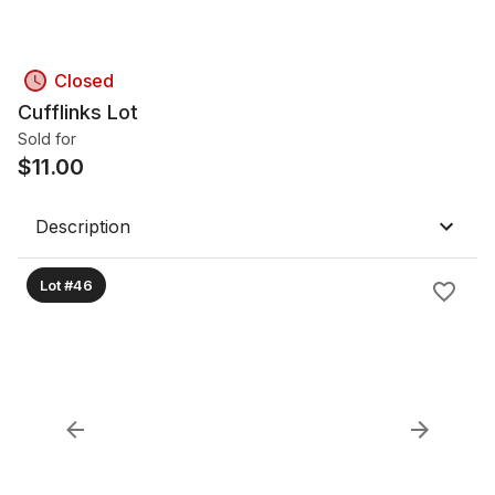
Closed
Cufflinks Lot
Sold for
$
11.00
Description
Lot #46