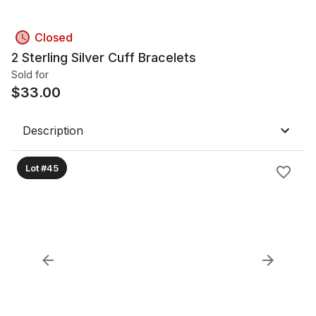
Closed
2 Sterling Silver Cuff Bracelets
Sold for
$
33.00
Description
Lot #45