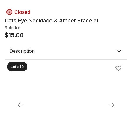
Closed
Cats Eye Necklace & Amber Bracelet
Sold for
$
15.00
Description
Lot #12