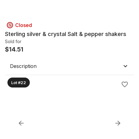
Closed
Sterling silver & crystal Salt & pepper shakers
Sold for
$
14.51
Description
Lot #22