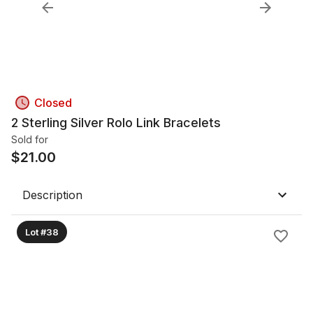
Closed
2 Sterling Silver Rolo Link Bracelets
Sold for
$
21.00
Description
Lot #38