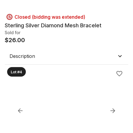
Closed (bidding was extended)
Sterling Silver Diamond Mesh Bracelet
Sold for
$
26.00
Description
Lot #4