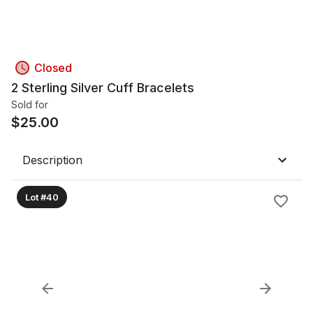
Closed
2 Sterling Silver Cuff Bracelets
Sold for
$
25.00
Description
Lot #40