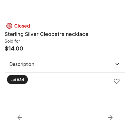
Closed
Sterling Silver Cleopatra necklace
Sold for
$
14.00
Description
Lot #34