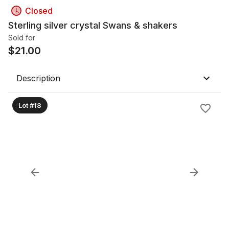
Closed
Sterling silver crystal Swans & shakers
Sold for
$
21.00
Description
Lot #18