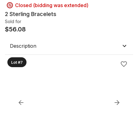
Closed (bidding was extended)
2 Sterling Bracelets
Sold for
$
56.08
Description
Lot #7