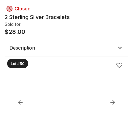
Closed
2 Sterling Silver Bracelets
Sold for
$
28.00
Description
Lot #50