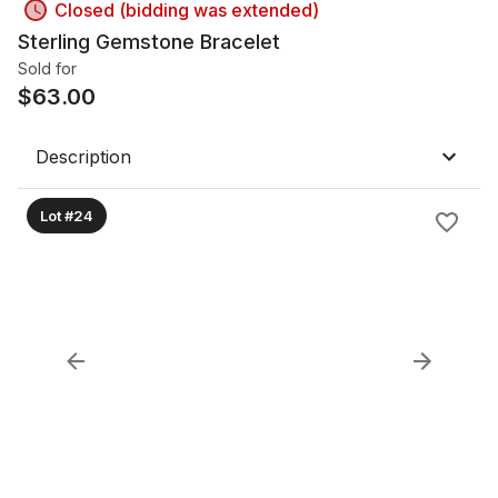
Closed (bidding was extended)
Sterling Gemstone Bracelet
Sold for
$
63.00
Description
Lot #24