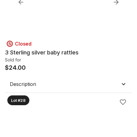
Closed
3 Sterling silver baby rattles
Sold for
$
24.00
Description
Lot #28