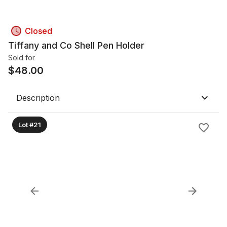
Closed
Tiffany and Co Shell Pen Holder
Sold for
$
48.00
Description
Lot #21