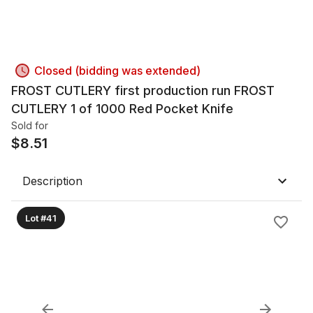
Closed (bidding was extended)
FROST CUTLERY first production run FROST
CUTLERY 1 of 1000 Red Pocket Knife
Sold for
$
8.51
Description
Lot #41