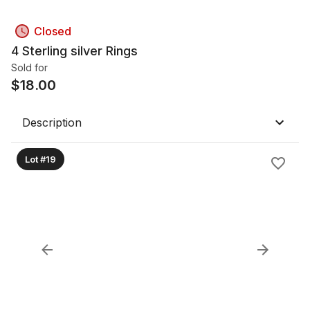
Closed
4 Sterling silver Rings
Sold for
$
18.00
Description
Lot #19