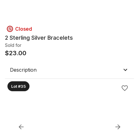
Closed
2 Sterling Silver Bracelets
Sold for
$
23.00
Description
Lot #35