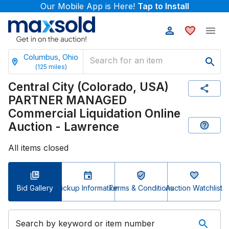
Our Mobile App is Here!
Tap to Install
Columbus, Ohio
(
125
miles)
Central City (Colorado, USA)
PARTNER MANAGED
Commercial Liquidation Online
Auction - Lawrence
All items closed
Bid Gallery
Pickup Information
Terms & Conditions
Auction Watchlist
Search by keyword or item number