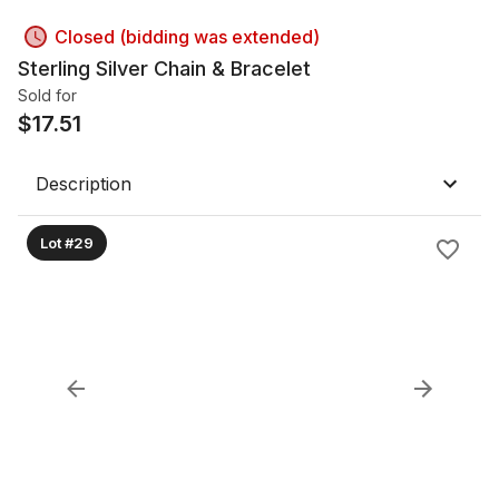
Closed (bidding was extended)
Sterling Silver Chain & Bracelet
Sold for
$
17.51
Description
Lot #29