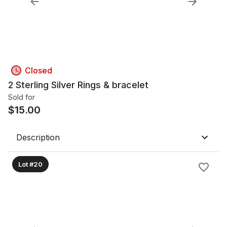
Closed
2 Sterling Silver Rings & bracelet
Sold for
$
15.00
Description
Lot #20