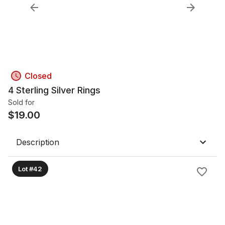
Closed
4 Sterling Silver Rings
Sold for
$
19.00
Description
Lot #42