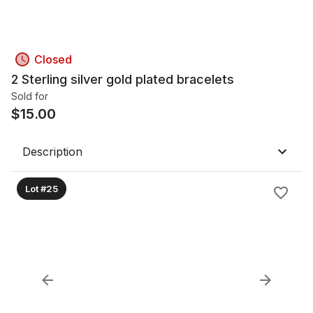
Closed
2 Sterling silver gold plated bracelets
Sold for
$
15.00
Description
Lot #25