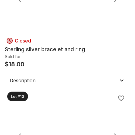
Closed
Sterling silver bracelet and ring
Sold for
$
18.00
Description
Lot #13