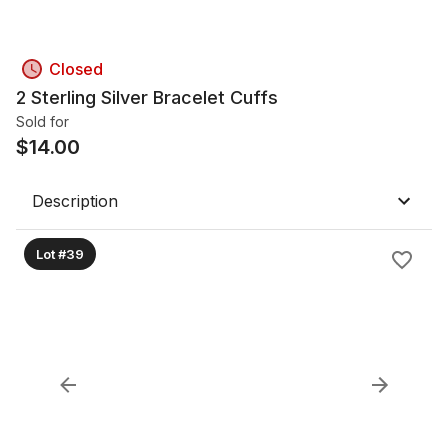
Closed
2 Sterling Silver Bracelet Cuffs
Sold for
$
14.00
Description
Lot #39