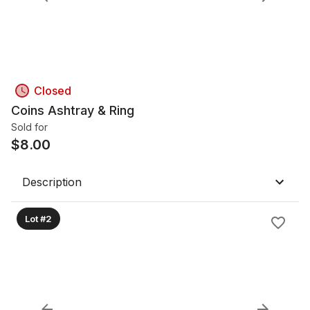
Closed
Coins Ashtray & Ring
Sold for
$
8.00
Description
Lot #2