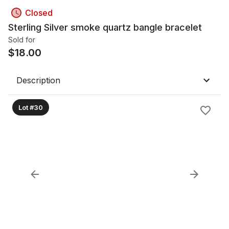
Closed
Sterling Silver smoke quartz bangle bracelet
Sold for
$
18.00
Description
Lot #30