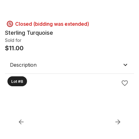
Closed (bidding was extended)
Sterling Turquoise
Sold for
$
11.00
Description
Lot #8