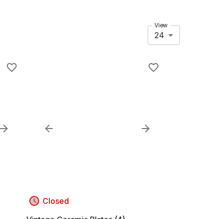
View
24
Closed