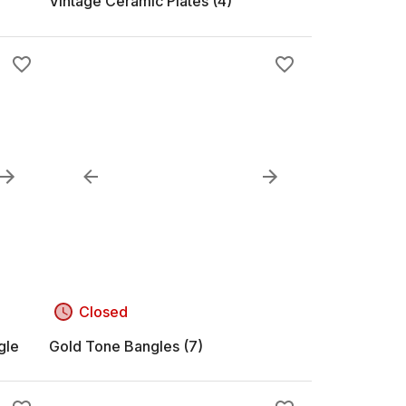
Vintage Ceramic Plates (4)
Closed
gle
Gold Tone Bangles (7)