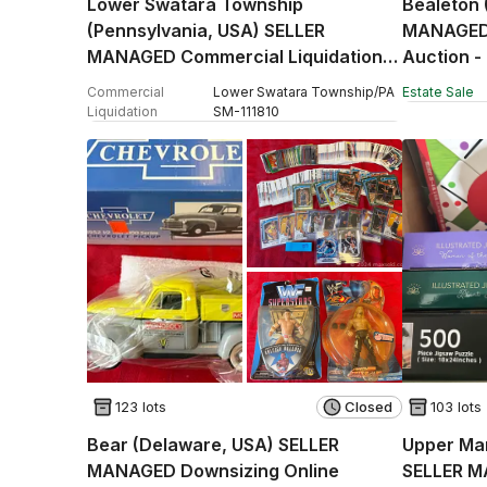
Lower Swatara Township
Bealeton 
(Pennsylvania, USA) SELLER
MANAGED 
MANAGED Commercial Liquidation
Auction -
Online Auction - Fulling Mill Road
Commercial
Lower Swatara Township
/
PA
Estate Sale
Liquidation
SM
-
111810
123 lots
Closed
103 lots
Bear (Delaware, USA) SELLER
Upper Mar
MANAGED Downsizing Online
SELLER M