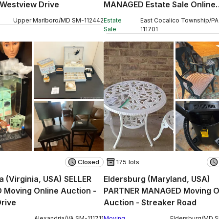
 Westview Drive
MANAGED Estate Sale Online
Auction - W Church Street
Upper Marlboro
/
MD
SM
-
112442
Estate
East Cocalico Township
/
PA
Sale
111701
Closed
175 lots
a (Virginia, USA) SELLER
Eldersburg (Maryland, USA)
Moving Online Auction -
PARTNER MANAGED Moving O
rive
Auction - Streaker Road
Alexandria
/
VA
SM
-
111711
Moving
Eldersburg
/
MD