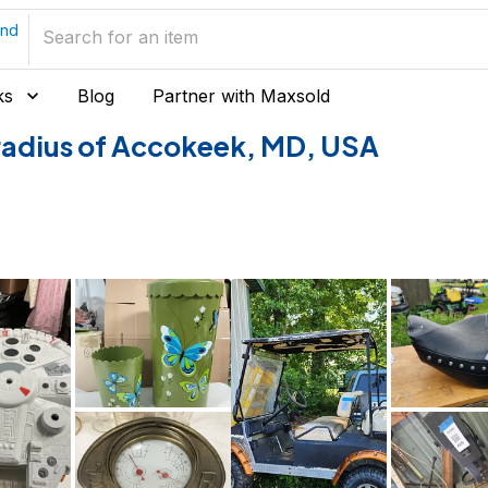
and
ks
Blog
Partner with Maxsold
e radius of Accokeek, MD, USA