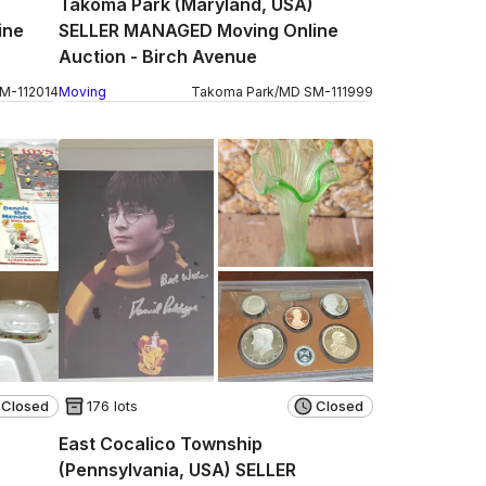
Takoma Park (Maryland, USA)
ine
SELLER MANAGED Moving Online
Auction - Birch Avenue
SM
-
112014
Moving
Takoma Park
/
MD
SM
-
111999
Closed
176 lots
Closed
East Cocalico Township
(Pennsylvania, USA) SELLER