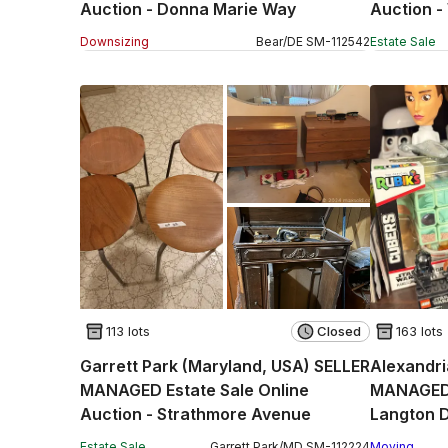
Auction - Donna Marie Way
Auction -
Downsizing
Bear
/
DE
SM
-
112542
Estate Sale
113 lots
Closed
163 lots
Garrett Park (Maryland, USA) SELLER
Alexandri
MANAGED Estate Sale Online
MANAGED 
Auction - Strathmore Avenue
Langton D
Estate Sale
Garrett Park
/
MD
SM
-
112224
Moving