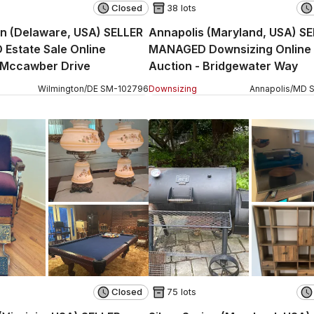
Closed
38 lots
n (Delaware, USA) SELLER
Annapolis (Maryland, USA) S
Estate Sale Online
MANAGED Downsizing Online
 Mccawber Drive
Auction - Bridgewater Way
Wilmington
/
DE
SM
-
102796
Downsizing
Annapolis
/
MD
Closed
75 lots