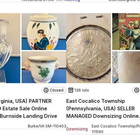
Closed
136 lots
rginia, USA) PARTNER
East Cocalico Township
Estate Sale Online
(Pennsylvania, USA) SELLER
 Burnside Landing Drive
MANAGED Downsizing Online
Auction - Stevens Road
Burke
/
VA
SM
-
110403
East Cocalico Township
/
P
Downsizing
111590