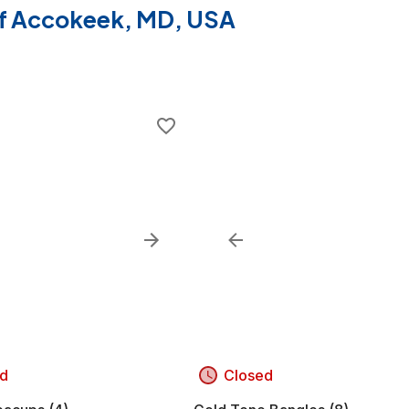
 of Accokeek, MD, USA
d
Closed