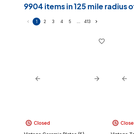
9904 items in 125 mile radius
…
1
2
3
4
5
413
Closed
Close