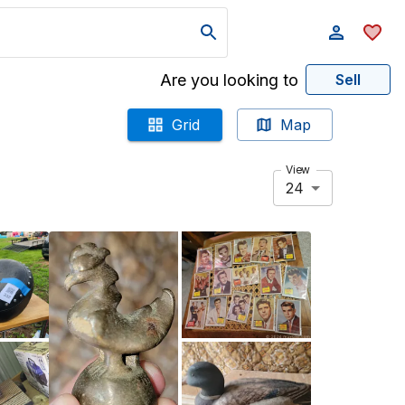
Are you looking to
Sell
Grid
Map
View
24