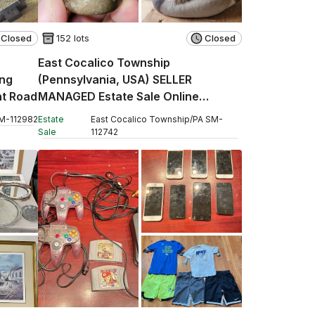
Closed
152 lots
Closed
East Cocalico Township
ng
(Pennsylvania, USA) SELLER
nt Road
MANAGED Estate Sale Online
Auction - Stevens Road
M
-
112982
Estate
East Cocalico Township
/
PA
SM
-
Sale
112742