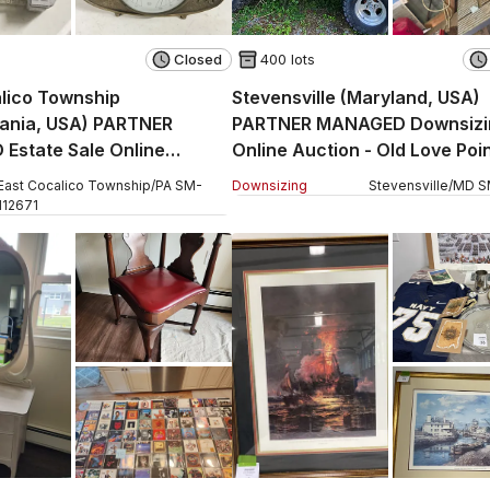
Closed
400 lots
lico Township
Stevensville (Maryland, USA)
vania, USA) PARTNER
PARTNER MANAGED Downsizi
Estate Sale Online
Online Auction - Old Love Poi
 West Church Street
East Cocalico Township
/
PA
SM
-
Downsizing
Stevensville
/
MD
S
112671