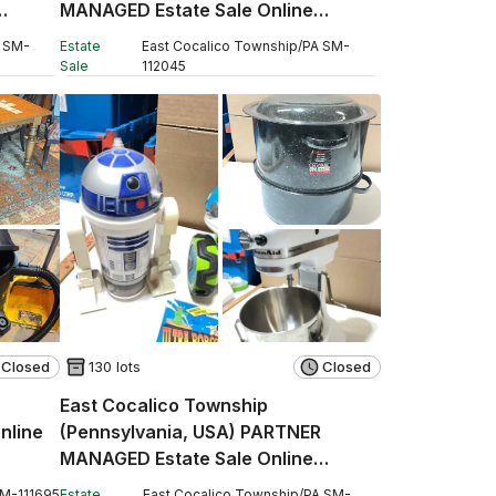
MANAGED Estate Sale Online
Auction - Stevens Road
SM
-
Estate
East Cocalico Township
/
PA
SM
-
Sale
112045
Closed
130 lots
Closed
East Cocalico Township
nline
(Pennsylvania, USA) PARTNER
MANAGED Estate Sale Online
Auction - West Church Street
SM
-
111695
Estate
East Cocalico Township
/
PA
SM
-