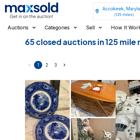
Accokeek, Maryl
(
125
miles)
Auctions
Categories
Sell
How It Wor
65 closed auctions in 125 mil
1
2
3