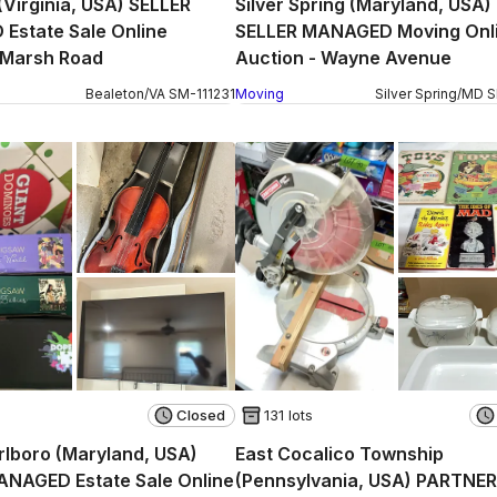
(Virginia, USA) SELLER
Silver Spring (Maryland, USA)
Estate Sale Online
SELLER MANAGED Moving Onl
 Marsh Road
Auction - Wayne Avenue
Bealeton
/
VA
SM
-
111231
Moving
Silver Spring
/
MD
Closed
131 lots
lboro (Maryland, USA)
East Cocalico Township
ANAGED Estate Sale Online
(Pennsylvania, USA) PARTNER