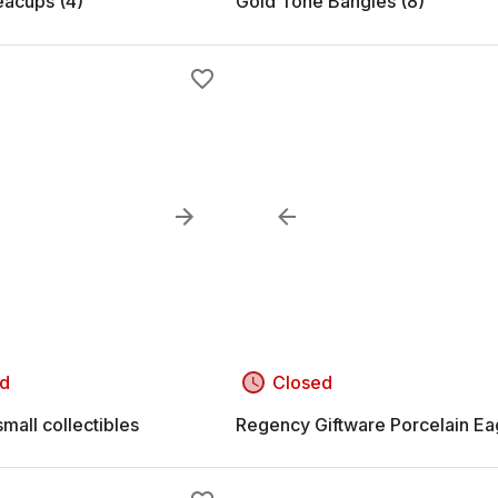
eacups (4)
Gold Tone Bangles (8)
d
Closed
mall collectibles
Regency Giftware Porcelain Ea