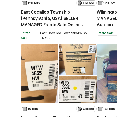
120 lots
Closed
128 lots
East Cocalico Township
Wilmingto
(Pennsylvania, USA) SELLER
MANAGED 
MANAGED Estate Sale Online
Auction -
Auction - Stevens Road
Estate
East Cocalico Township
/
PA
SM
-
Estate Sale
Sale
112593
10 lots
Closed
161 lots