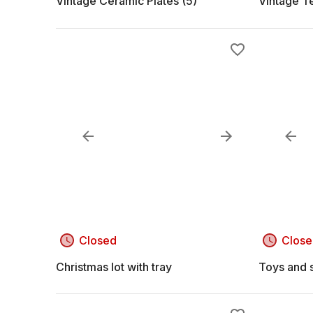
Vintage Ceramic Plates (5)
Vintage T
Closed
Close
Christmas lot with tray
Toys and s