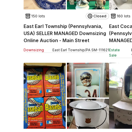
150 lots
Closed
160 lots
East Earl Township (Pennsylvania,
East Coca
USA) SELLER MANAGED Downsizing
(Pennsyl
Online Auction - Main Street
MANAGED 
Auction -
Downsizing
East Earl Township
/
PA
SM
-
111621
Estate
Sale