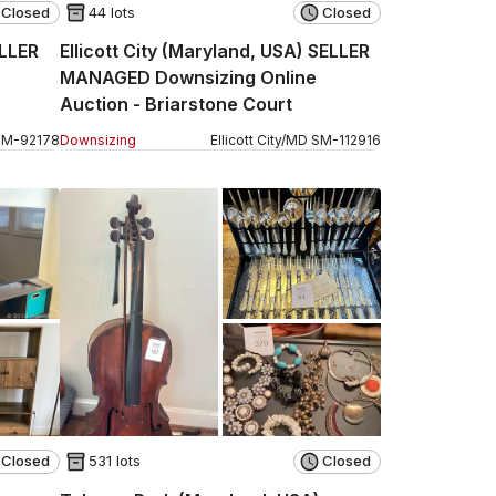
Closed
44 lots
Closed
ELLER
Ellicott City (Maryland, USA) SELLER
MANAGED Downsizing Online
Auction - Briarstone Court
SM
-
92178
Downsizing
Ellicott City
/
MD
SM
-
112916
Closed
531 lots
Closed