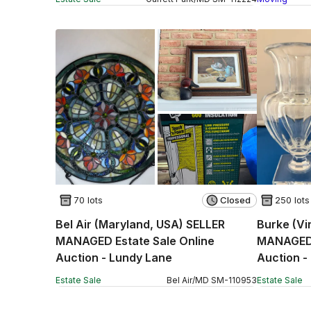
70 lots
Closed
250 lots
Bel Air (Maryland, USA) SELLER
Burke (Vi
MANAGED Estate Sale Online
MANAGED 
Auction - Lundy Lane
Auction -
Estate Sale
Bel Air
/
MD
SM
-
110953
Estate Sale