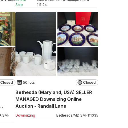
Sale
111124
Closed
50 lots
Closed
Bethesda (Maryland, USA) SELLER
MANAGED Downsizing Online
Auction - Randall Lane
A
SM
-
Downsizing
Bethesda
/
MD
SM
-
111035