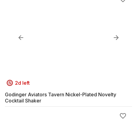
2d left
Godinger Aviators Tavern Nickel-Plated Novelty
Cocktail Shaker