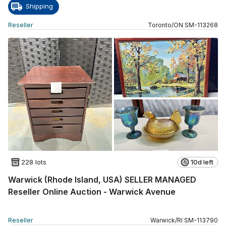
Shipping
Reseller
Toronto
/
ON
SM
-
113268
228 lots
10d left
Warwick (Rhode Island, USA) SELLER MANAGED
Reseller Online Auction - Warwick Avenue
Reseller
Warwick
/
RI
SM
-
113790