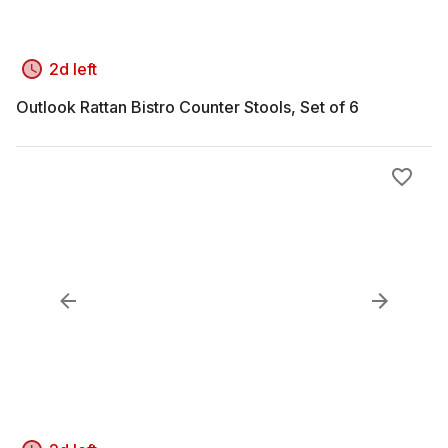
2d left
Outlook Rattan Bistro Counter Stools, Set of 6