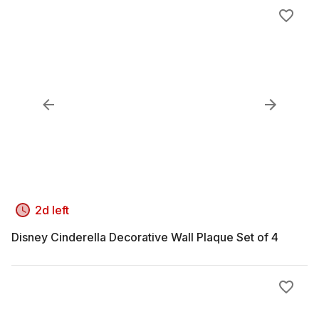
2d left
Disney Cinderella Decorative Wall Plaque Set of 4