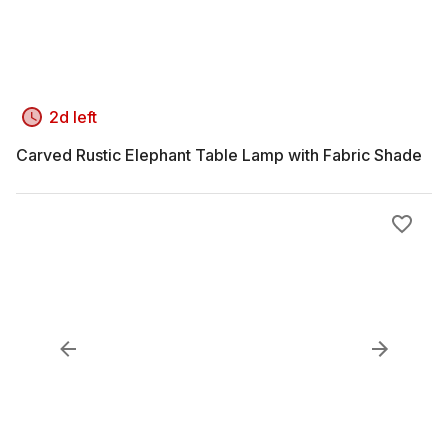
2d left
Carved Rustic Elephant Table Lamp with Fabric Shade