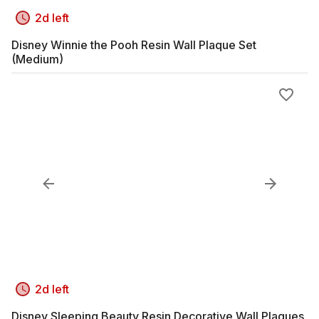
2d left
Disney Winnie the Pooh Resin Wall Plaque Set
(Medium)
2d left
Disney Sleeping Beauty Resin Decorative Wall Plaques,