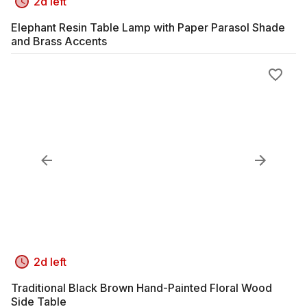
2d left
Elephant Resin Table Lamp with Paper Parasol Shade
and Brass Accents
2d left
Traditional Black Brown Hand-Painted Floral Wood
Side Table