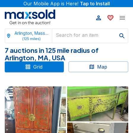
Our Mobile App is Here!
Tap to Install
Arlington, Massachusetts
(
125
miles)
7 auctions in 125 mile radius of
Arlington, MA, USA
Grid
Map