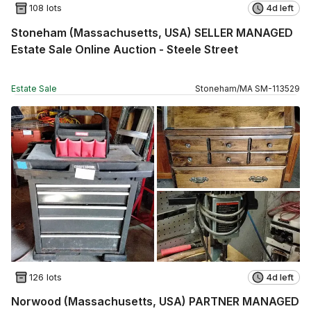
108 lots
4d left
Stoneham (Massachusetts, USA) SELLER MANAGED
Estate Sale Online Auction - Steele Street
Estate Sale
Stoneham
/
MA
SM
-
113529
126 lots
4d left
Norwood (Massachusetts, USA) PARTNER MANAGED