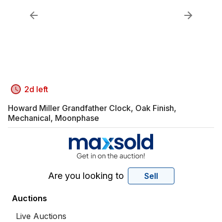
2d left
Howard Miller Grandfather Clock, Oak Finish,
Mechanical, Moonphase
Are you looking to
Sell
Auctions
Live Auctions