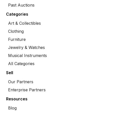
Past Auctions
Categories
Art & Collectibles
Clothing
Furniture
Jewelry & Watches
Musical Instruments
All Categories
Sell
Our Partners
Enterprise Partners
Resources
Blog