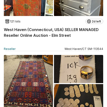
121 lots
2d left
West Haven (Connecticut, USA) SELLER MANAGED
Reseller Online Auction - Elm Street
Reseller
West Haven
/
CT
SM
-
113544