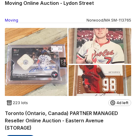
Moving Online Auction - Lydon Street
Moving
Norwood
/
MA
SM
-
113765
223 lots
4d left
Toronto (Ontario, Canada) PARTNER MANAGED
Reseller Online Auction - Eastern Avenue
(STORAGE)