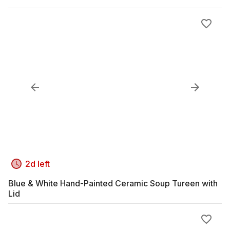
2d left
Blue & White Hand-Painted Ceramic Soup Tureen with
Lid