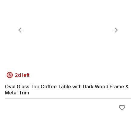
2d left
Oval Glass Top Coffee Table with Dark Wood Frame &
Metal Trim