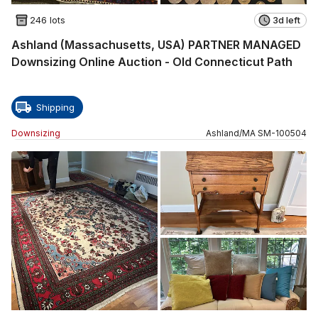
246 lots
3d left
Ashland (Massachusetts, USA) PARTNER MANAGED
Downsizing Online Auction - Old Connecticut Path
Shipping
Downsizing
Ashland
/
MA
SM
-
100504