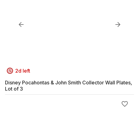
2d left
Disney Pocahontas & John Smith Collector Wall Plates,
Lot of 3