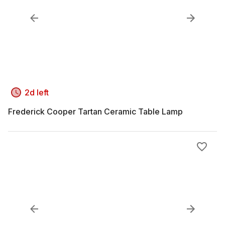
2d left
Frederick Cooper Tartan Ceramic Table Lamp