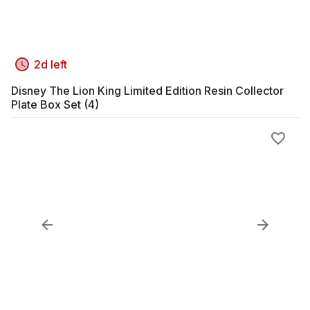
2d left
Disney The Lion King Limited Edition Resin Collector
Plate Box Set (4)