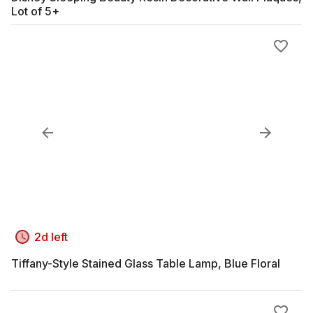
Lot of 5+
2d left
Tiffany-Style Stained Glass Table Lamp, Blue Floral