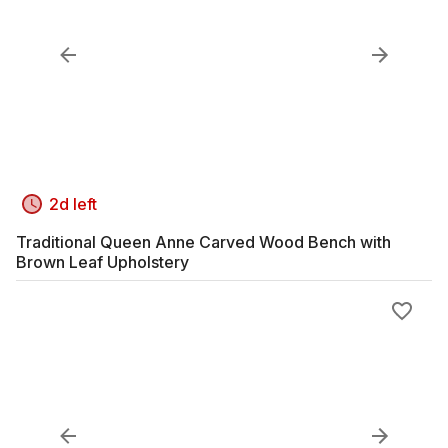
2d left
Traditional Queen Anne Carved Wood Bench with
Brown Leaf Upholstery