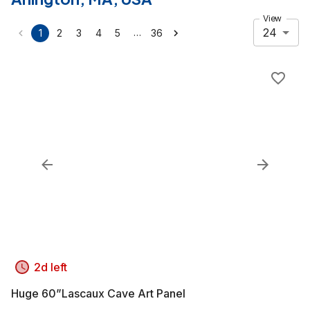
View
24
…
1
2
3
4
5
36
2d left
Huge 60”Lascaux Cave Art Panel