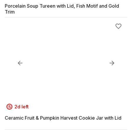
Porcelain Soup Tureen with Lid, Fish Motif and Gold
Trim
2d left
Ceramic Fruit & Pumpkin Harvest Cookie Jar with Lid