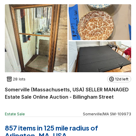
28 lots
12d left
Somerville (Massachusetts, USA) SELLER MANAGED
Estate Sale Online Auction - Billingham Street
Estate Sale
Somerville
/
MA
SM
-
109973
857 items in 125 mile radius of
Arlington, MA, USA