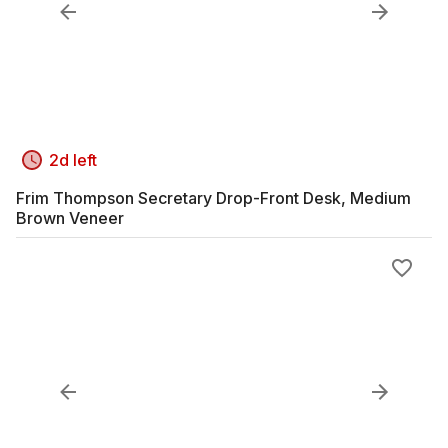
2d left
Frim Thompson Secretary Drop-Front Desk, Medium
Brown Veneer