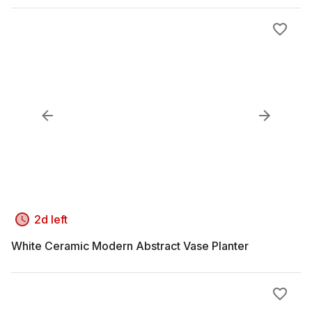
2d left
White Ceramic Modern Abstract Vase Planter