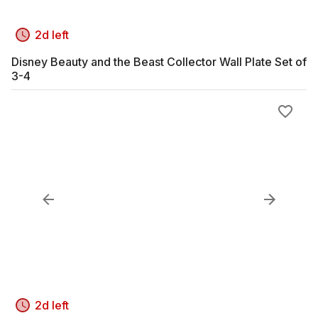
2d left
Disney Beauty and the Beast Collector Wall Plate Set of
3-4
2d left