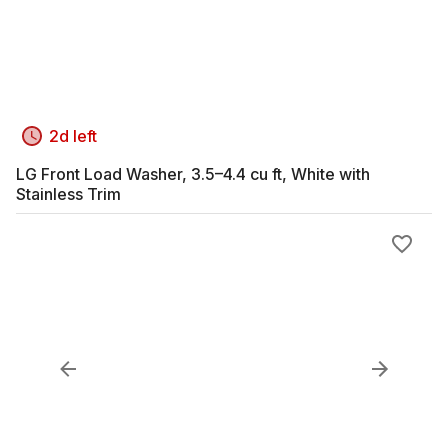
2d left
LG Front Load Washer, 3.5–4.4 cu ft, White with
Stainless Trim