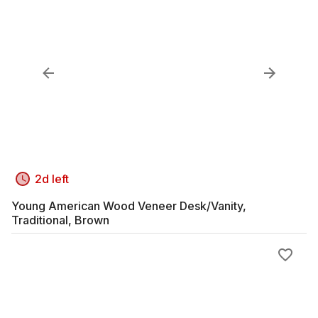
2d left
Young American Wood Veneer Desk/Vanity,
Traditional, Brown