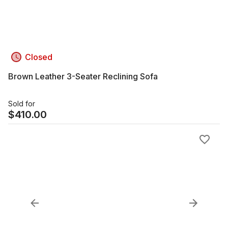
Closed
Brown Leather 3-Seater Reclining Sofa
Sold for
$
410.00