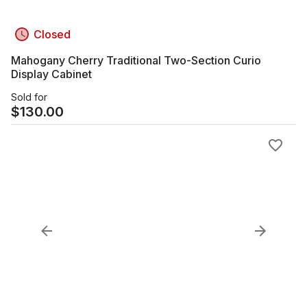
Closed
Mahogany Cherry Traditional Two-Section Curio
Display Cabinet
Sold for
$
130.00