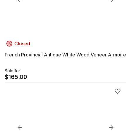
Closed
French Provincial Antique White Wood Veneer Armoire
Sold for
$
165.00