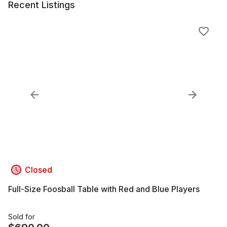
Recent Listings
Closed
Full-Size Foosball Table with Red and Blue Players
Sold for