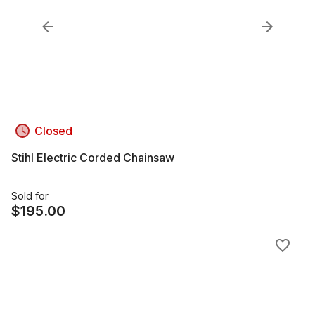
Closed
Stihl Electric Corded Chainsaw
Sold for
$
195.00