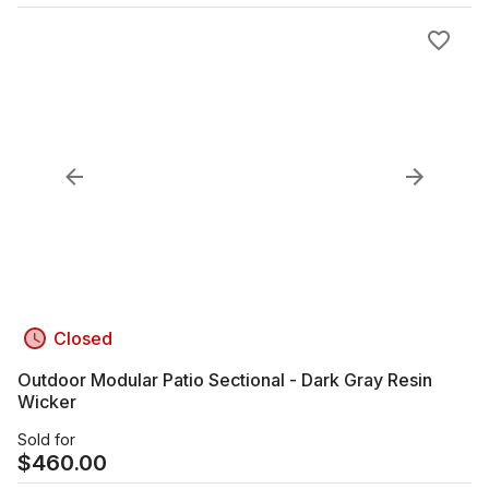
Closed
Outdoor Modular Patio Sectional - Dark Gray Resin
Wicker
Sold for
$
460.00