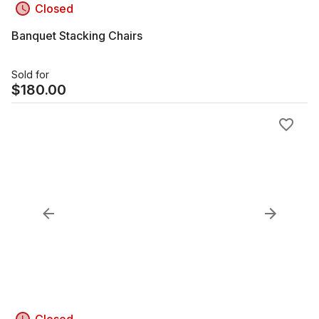
Closed
Banquet Stacking Chairs
Sold for
$
180.00