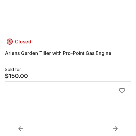
Closed
Ariens Garden Tiller with Pro-Point Gas Engine
Sold for
$
150.00