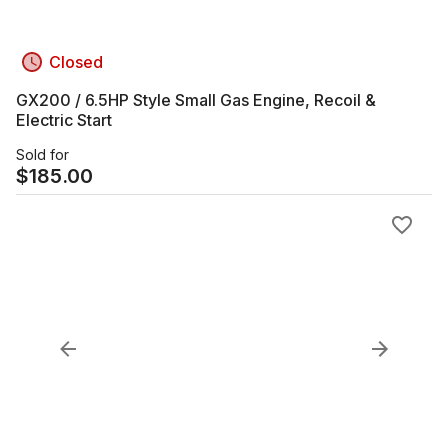
Closed
GX200 / 6.5HP Style Small Gas Engine, Recoil &
Electric Start
Sold for
$
185.00