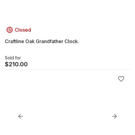
Closed
Craftline Oak Grandfather Clock.
Sold for
$
210.00