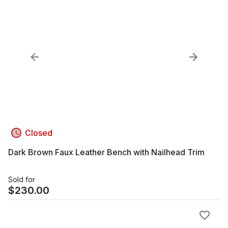
Closed
Dark Brown Faux Leather Bench with Nailhead Trim
Sold for
$
230.00