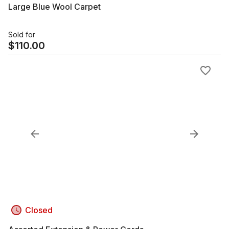
Large Blue Wool Carpet
Sold for
$
110.00
Closed