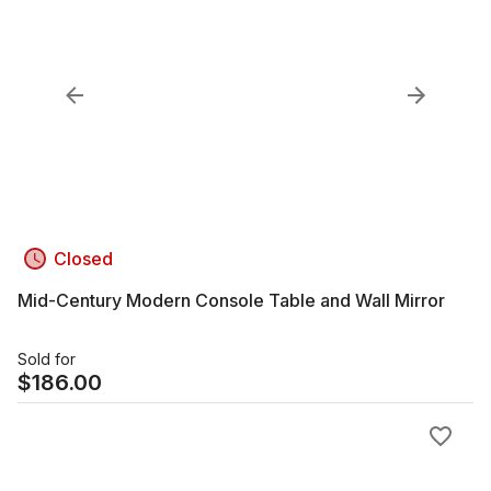
Closed
Mid-Century Modern Console Table and Wall Mirror
Sold for
$
186.00