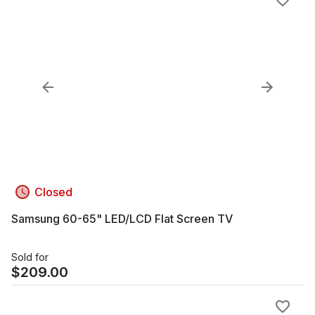
Closed
Samsung 60-65" LED/LCD Flat Screen TV
Sold for
$
209.00