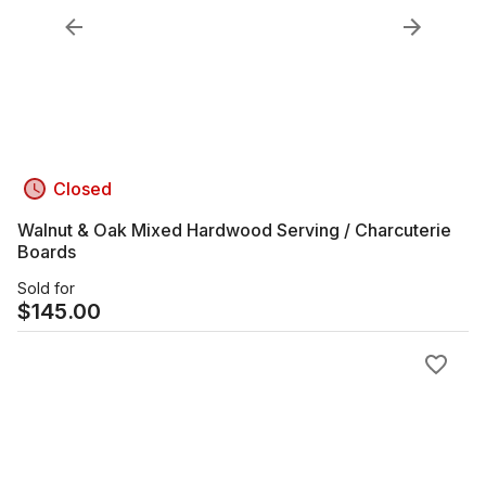
Closed
Walnut & Oak Mixed Hardwood Serving / Charcuterie
Boards
Sold for
$
145.00