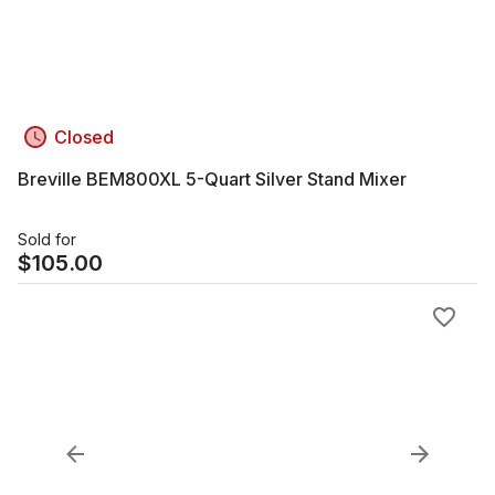
Closed
Breville BEM800XL 5-Quart Silver Stand Mixer
Sold for
$
105.00