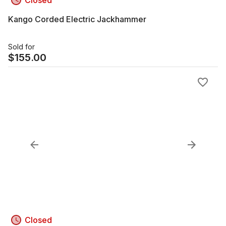
Closed
Kango Corded Electric Jackhammer
Sold for
$
155.00
Closed