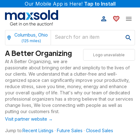
Our Mobile App is Here!
Tap to Install
Columbus, Ohio
(
125
miles)
A Better Organizing
Logo unavailable
At A Better Organizing, we are
passionate about bringing order and simplicity to the lives of
our clients. We understand that a clutter-free and well-
organized space can significantly improve your productivity,
reduce stress, save you time, money, energy and enhance
your overall quality of life. That's why our team of dedicated
professional organizers has a strong believe that our services
change lives, We love connecting with people as well as
putting our customers first.
Visit partner website →
Jump to:
Recent Listings
·
Future Sales
·
Closed Sales