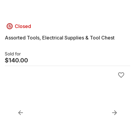
Closed
Assorted Tools, Electrical Supplies & Tool Chest
Sold for
$
140.00