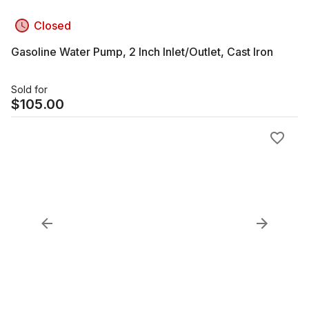
Closed
Gasoline Water Pump, 2 Inch Inlet/Outlet, Cast Iron
Sold for
$
105.00