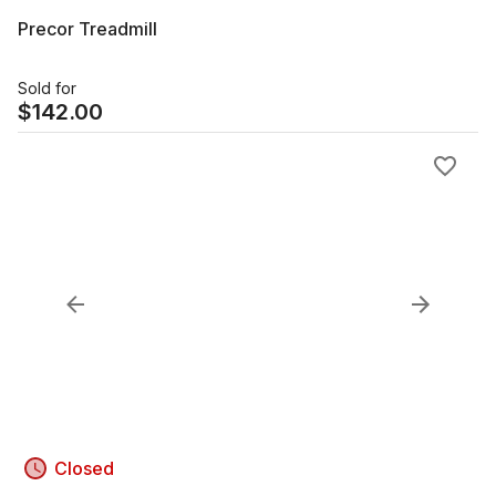
Precor Treadmill
Sold for
$
142.00
Closed