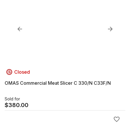
Closed
OMAS Commercial Meat Slicer C 330/N C33F/N
Sold for
$
380.00