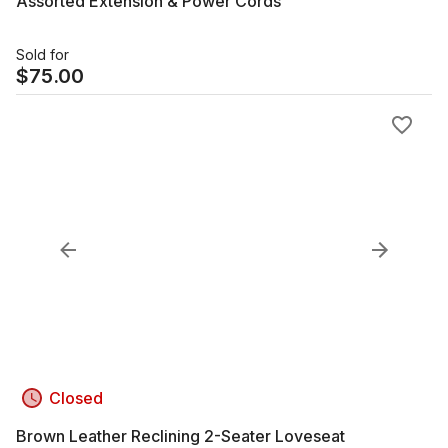
Assorted Extension & Power Cords
Sold for
$
75.00
Closed
Brown Leather Reclining 2-Seater Loveseat