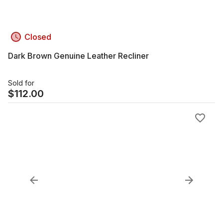
Closed
Dark Brown Genuine Leather Recliner
Sold for
$
112.00