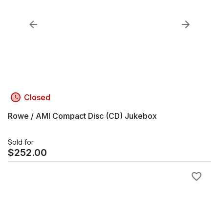
Closed
Rowe / AMI Compact Disc (CD) Jukebox
Sold for
$
252.00