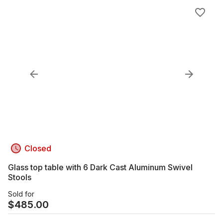
Closed
Glass top table with 6 Dark Cast Aluminum Swivel
Stools
Sold for
$
485.00