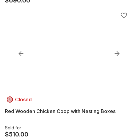
$
690.00
Closed
Red Wooden Chicken Coop with Nesting Boxes
Sold for
$
510.00