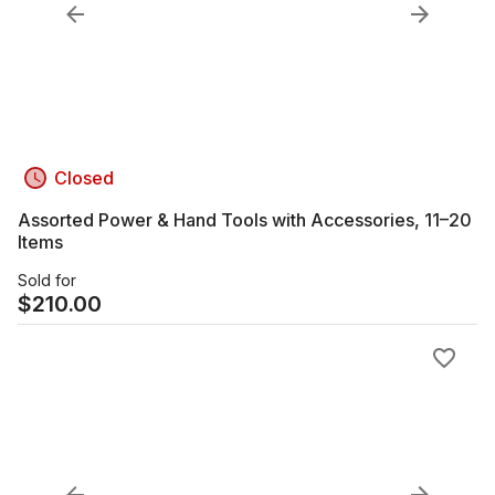
Closed
Assorted Power & Hand Tools with Accessories, 11–20
Items
Sold for
$
210.00