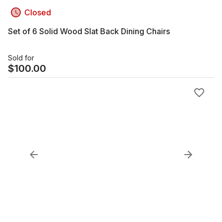
Closed
Set of 6 Solid Wood Slat Back Dining Chairs
Sold for
$
100.00