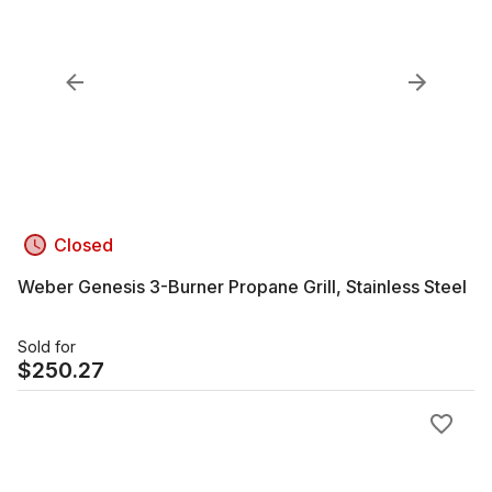
Closed
Weber Genesis 3-Burner Propane Grill, Stainless Steel
Sold for
$
250.27