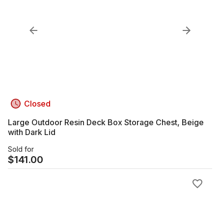
Closed
Large Outdoor Resin Deck Box Storage Chest, Beige
with Dark Lid
Sold for
$
141.00