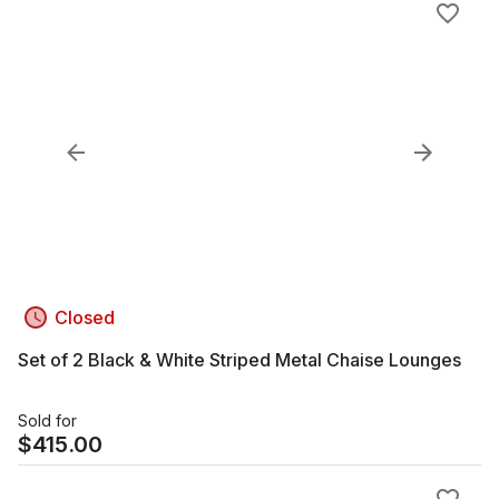
Closed
Set of 2 Black & White Striped Metal Chaise Lounges
Sold for
$
415.00