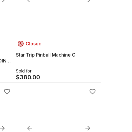
Closed
e
Star Trip Pinball Machine C
OIN
Sold for
$
380.00