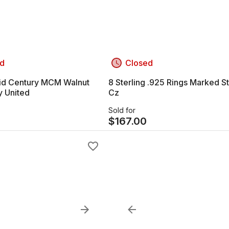
d
Closed
id Century MCM Walnut
8 Sterling .925 Rings Marked S
y United
Cz
Sold for
7
$
167.00