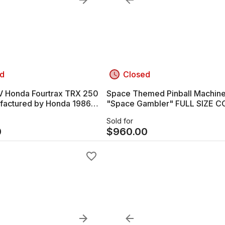
d
Closed
 250
Space Themed Pinball Machin
actured by Honda 1986
"Space Gambler" FULL SIZE C
VERY!!!
OPERATED
Sold for
0
$
960.00