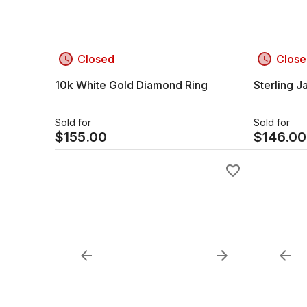
Closed
Close
10k White Gold Diamond Ring
Sterling 
Sold for
Sold for
$
155.00
$
146.00