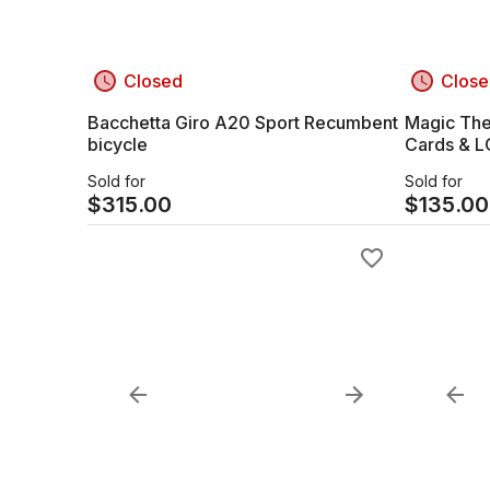
Closed
Close
Bacchetta Giro A20 Sport Recumbent
Magic The
bicycle
Cards & 
Sold for
Sold for
$
315.00
$
135.00