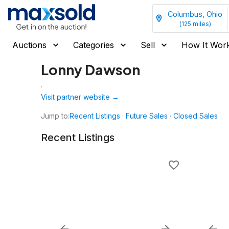
Columbus, Ohio
(
125
miles)
Auctions
Categories
Sell
How It Wor
Lonny Dawson
.
Visit partner website →
Jump to:
Recent Listings
·
Future Sales
·
Closed Sales
Recent Listings