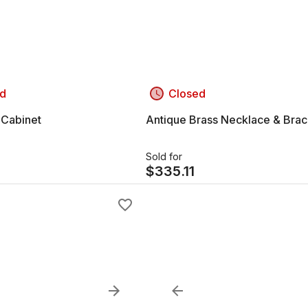
d
Closed
 Cabinet
Antique Brass Necklace & Brac
Sold for
$
335.11