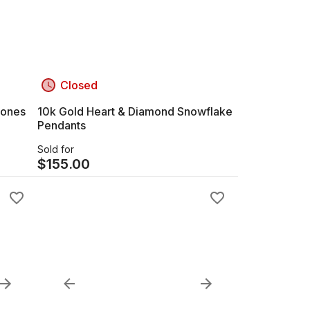
Closed
tones
10k Gold Heart & Diamond Snowflake
Pendants
Sold for
$
155.00