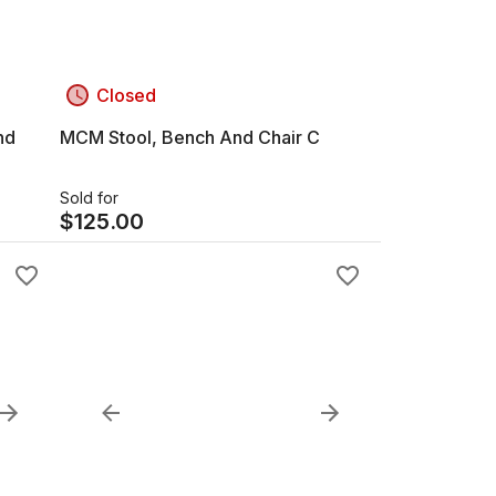
Closed
nd
MCM Stool, Bench And Chair C
Sold for
$
125.00