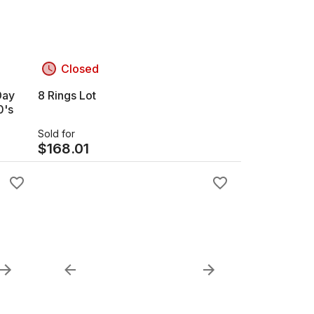
Closed
Day
8 Rings Lot
0's
Sold for
$
168.01