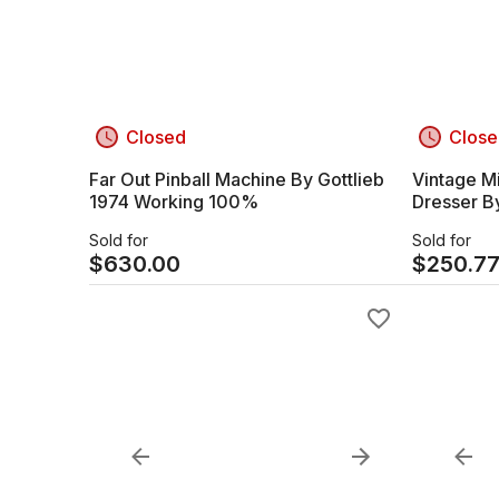
Closed
Close
Far Out Pinball Machine By Gottlieb
Vintage M
1974 Working 100%
Dresser B
Sold for
Sold for
$
630.00
$
250.7