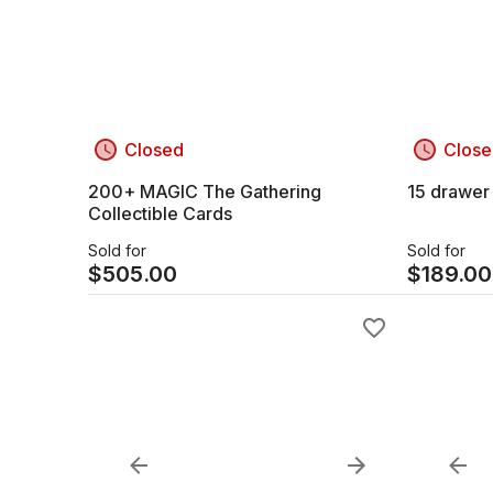
Closed
Close
200+ MAGIC The Gathering
15 drawer
Collectible Cards
Sold for
Sold for
$
505.00
$
189.00