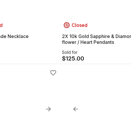
d
Closed
Jade Necklace
2X 10k Gold Sapphire & Diamo
flower / Heart Pendants
Sold for
$
125.00