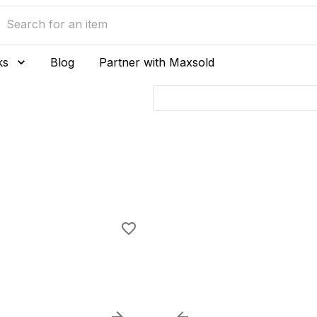
ks
Blog
Partner with Maxsold