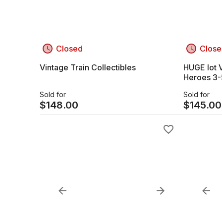
Closed
Close
Vintage Train Collectibles
HUGE lot V
Heroes 3-5 inch Plastic dolls /
Character
Sold for
Sold for
$
148.00
$
145.00