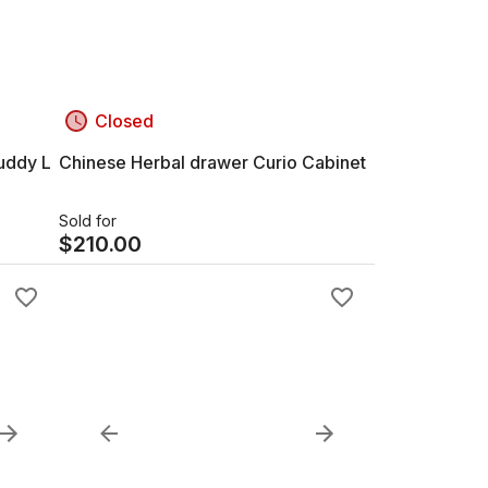
Closed
uddy L
Chinese Herbal drawer Curio Cabinet
Sold for
$
210.00