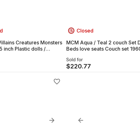
d
Closed
illains Creatures Monsters
MCM Aqua / Teal 2 couch Set 
Beds love seats Couch set 196
s Figures
Sold for
$
220.77