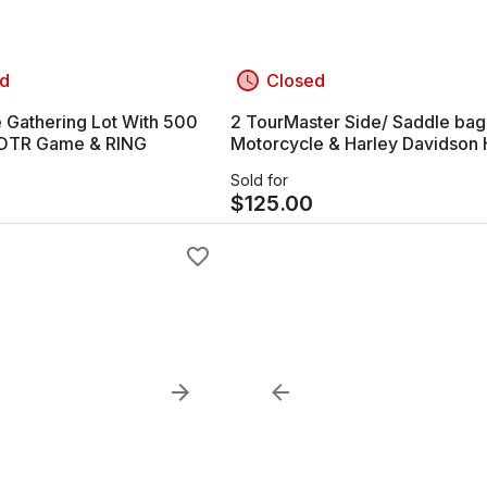
d
Closed
 Gathering Lot With 500
2 TourMaster Side/ Saddle bag
LOTR Game & RING
Motorcycle & Harley Davidson
Sold for
$
125.00