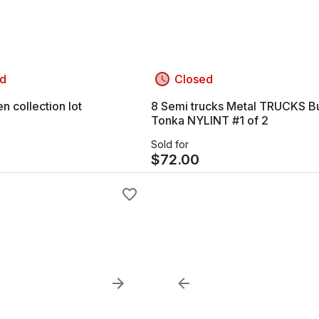
d
Closed
 collection lot
8 Semi trucks Metal TRUCKS B
Tonka NYLINT #1 of 2
Sold for
$
72.00