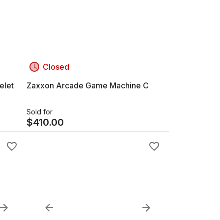
Closed
elet
Zaxxon Arcade Game Machine C
Sold for
$
410.00