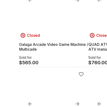
Closed
Close
Galaga Arcade Video Game Machine /
QUAD ATV Honda Fourtrax TRX
Multicade
ATV manuf
FREE DELI
Sold for
Sold for
$
565.00
$
760.0