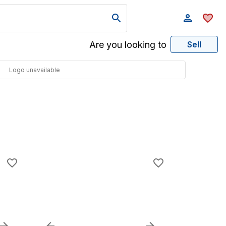
Are you looking to
Sell
Logo unavailable