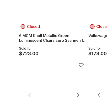
Closed
Close
6 MCM Knoll Metallic Green
Volkswagen
Luminescent Chairs Eero Saarinen for
Knoll Mid Century Green Dining Chairs
Sold for
Sold for
$
723.00
$
178.00