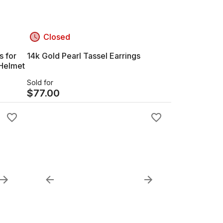
Closed
s for
14k Gold Pearl Tassel Earrings
 Helmet
Sold for
$
77.00